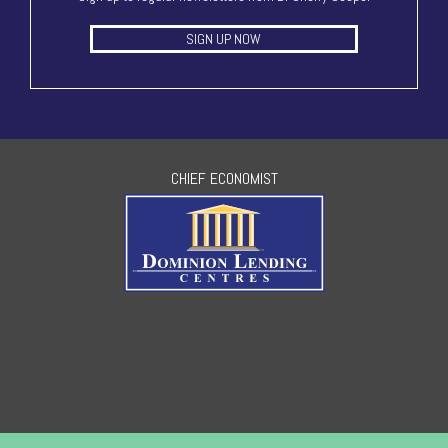
SIGN UP NOW
CHIEF ECONOMIST