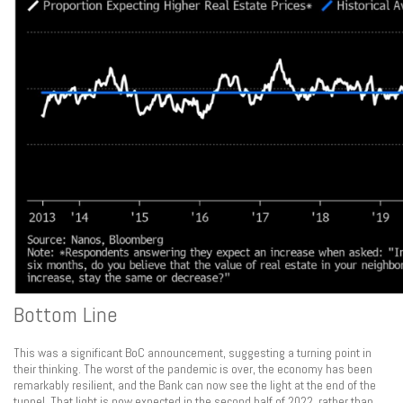
Bottom Line
This was a significant BoC announcement, suggesting a turning point in
their thinking. The worst of the pandemic is over, the economy has been
remarkably resilient, and the Bank can now see the light at the end of the
tunnel. That light is now expected in the second half of 2022, rather than