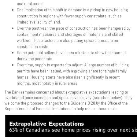
and rural areas.
One implication of this shift in demand is a pickup in new housing
construction in regions with fewer supply constraints, such as
limited availability of land.
Over the past year, the pace of construction has been hampered by
containment measures and shortages of materials and skilled
workers. These factors are also putting upward pressure on
construction costs.
Some potential sellers have been reluctant to show their homes
during the pandemic.
Over time, supply is expected to adjust. A large number of building
permits have been issued, with a growing share for single-family
homes. Housing starts have also risen significantly in recent
months, most notably in rural areas.
The Bank remains concerned about extrapolative expectations leading to
overheated price increases and speculative activity (see chart below). They
welcome the proposed changes to the Guideline B-20 by the Office of the
Superintendent of Financial Institutions to help reduce these risks.