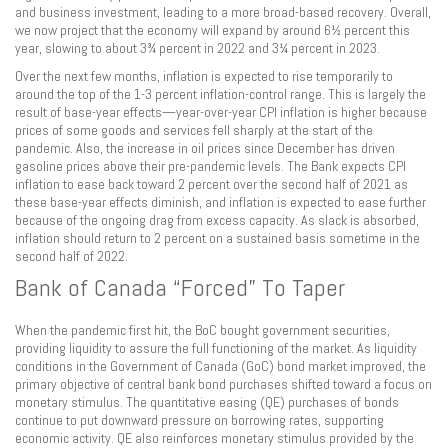
and business investment, leading to a more broad-based recovery. Overall,
we now project that the economy will expand by around 6½ percent this
year, slowing to about 3¾ percent in 2022 and 3¼ percent in 2023.
Over the next few months, inflation is expected to rise temporarily to
around the top of the 1-3 percent inflation-control range. This is largely the
result of base-year effects—year-over-year CPI inflation is higher because
prices of some goods and services fell sharply at the start of the
pandemic. Also, the increase in oil prices since December has driven
gasoline prices above their pre-pandemic levels. The Bank expects CPI
inflation to ease back toward 2 percent over the second half of 2021 as
these base-year effects diminish, and inflation is expected to ease further
because of the ongoing drag from excess capacity. As slack is absorbed,
inflation should return to 2 percent on a sustained basis sometime in the
second half of 2022.
Bank of Canada “Forced” To Taper
When the pandemic first hit, the BoC bought government securities,
providing liquidity to assure the full functioning of the market. As liquidity
conditions in the Government of Canada (GoC) bond market improved, the
primary objective of central bank bond purchases shifted toward a focus on
monetary stimulus. The quantitative easing (QE) purchases of bonds
continue to put downward pressure on borrowing rates, supporting
economic activity. QE also reinforces monetary stimulus provided by the