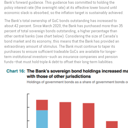
Bank’s forward guidance. This guidance has committed to holding the
policy interest rate (the overnight rate) at its effective lower bound until
economic slack is absorbed, so the inflation target is sustainably achieved.
The Bank’s total ownership of GoC bonds outstanding has increased to
about 42 percent. Since March 2020, the Bank has purchased more than 35
percent of total sovereign bonds outstanding, a higher percentage than
other central banks (see chart below). Considering the size of Canada’s
bond market and its economy, this means that the Bank has provided an
extraordinary amount of stimulus. The Bank must continue to taper its
purchases to ensure sufficient tradeable GoCs are available for longer-
term institutional investors–such as insurance companies and pension
funds–that must hold triple-A debt to offset their long-term liabilities.