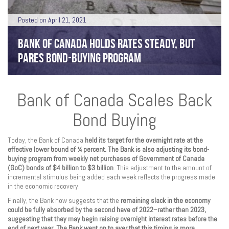
Posted on April 21, 2021
BANK OF CANADA HOLDS RATES STEADY, BUT
PARES BOND-BUYING PROGRAM
Bank of Canada Scales Back
Bond Buying
Today, the Bank of Canada
held its target for the overnight rate at the
effective lower bound of ¼ percent. The Bank is also adjusting its bond-
buying program from weekly net purchases of Government of Canada
(GoC) bonds of $4 billion to $3 billion
. This adjustment to the amount of
incremental stimulus being added each week reflects the progress made
in the economic recovery.
Finally, the Bank now suggests that the
remaining slack in the economy
could be fully absorbed by the second have of 2022–rather than 2023,
suggesting that they may begin raising overnight interest rates before the
end of next year. The Bank went on to aver that this timing is more