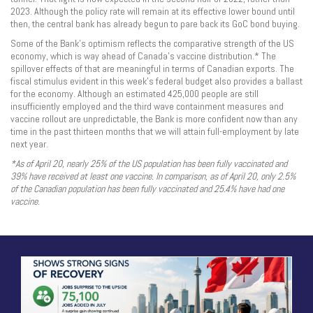
2023. Although the policy rate will remain at its effective lower bound until
then, the central bank has already begun to pare back its GoC bond buying.
Some of the Bank’s optimism reflects the comparative strength of the US
economy, which is way ahead of Canada’s vaccine distribution.* The
spillover effects of that are meaningful in terms of Canadian exports. The
fiscal stimulus evident in this week’s federal budget also provides a ballast
for the economy. Although an estimated 425,000 people are still
insufficiently employed and the third wave containment measures and
vaccine rollout are unpredictable, the Bank is more confident now than any
time in the past thirteen months that we will attain full-employment by late
next year.
*As of April 20, nearly 25% of the US population has been fully vaccinated and
39% have received at least one vaccine. In comparison, as of April 20, only 2.5%
of the Canadian population has been fully vaccinated and 25.4% have had one
vaccine.