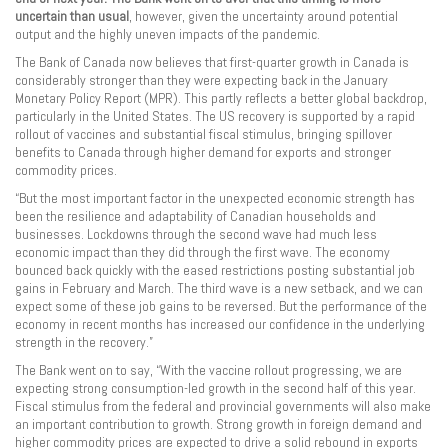
uncertain than usual
, however, given the uncertainty around potential
output and the highly uneven impacts of the pandemic.
The Bank of Canada now believes that first-quarter growth in Canada is
considerably stronger than they were expecting back in the January
Monetary Policy Report (MPR). This partly reflects a better global backdrop,
particularly in the United States. The US recovery is supported by a rapid
rollout of vaccines and substantial fiscal stimulus, bringing spillover
benefits to Canada through higher demand for exports and stronger
commodity prices.
“But the most important factor in the unexpected economic strength has
been the resilience and adaptability of Canadian households and
businesses. Lockdowns through the second wave had much less
economic impact than they did through the first wave. The economy
bounced back quickly with the eased restrictions posting substantial job
gains in February and March. The third wave is a new setback, and we can
expect some of these job gains to be reversed. But the performance of the
economy in recent months has increased our confidence in the underlying
strength in the recovery.”
The Bank went on to say, “With the vaccine rollout progressing, we are
expecting strong consumption-led growth in the second half of this year.
Fiscal stimulus from the federal and provincial governments will also make
an important contribution to growth. Strong growth in foreign demand and
higher commodity prices are expected to drive a solid rebound in exports