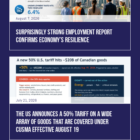
August 7, 2026
SURPRISINGLY STRONG EMPLOYMENT REPORT
CONFIRMS ECONOMY’S RESILIENCE
July 21, 2026
THE US ANNOUNCES A 50% TARIFF ON A WIDE
ARRAY OF GOODS THAT ARE COVERED UNDER
CUSMA EFFECTIVE AUGUST 19