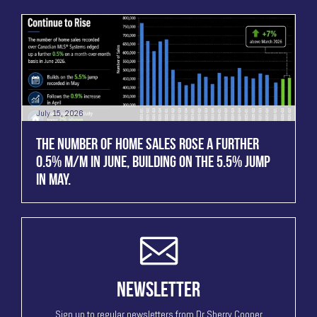
July 15, 2026
THE NUMBER OF HOME SALES ROSE A FURTHER
0.5% M/M IN JUNE, BUILDING ON THE 5.5% JUMP
IN MAY.
NEWSLETTER
Sign up to regular newsletters from Dr Sherry Cooper