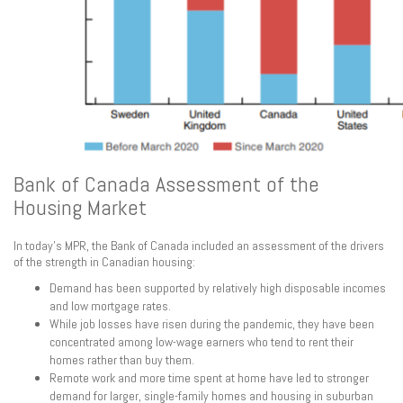
Bank of Canada Assessment of the
Housing Market
In today’s MPR, the Bank of Canada included an assessment of the drivers
of the strength in Canadian housing:
Demand has been supported by relatively high disposable incomes
and low mortgage rates.
While job losses have risen during the pandemic, they have been
concentrated among low-wage earners who tend to rent their
homes rather than buy them.
Remote work and more time spent at home have led to stronger
demand for larger, single-family homes and housing in suburban