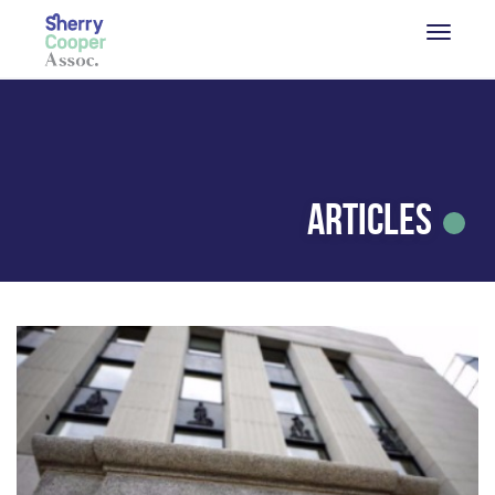
Articles