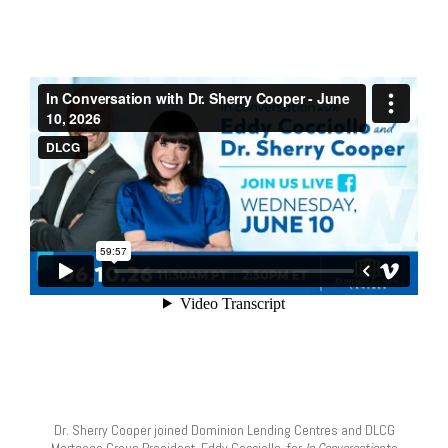
Dr. Sherry Cooper joined Dominion Lending Centres and DLCG