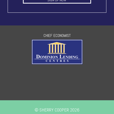
SIGN UP NOW
CHIEF ECONOMIST
© SHERRY COOPER 2026