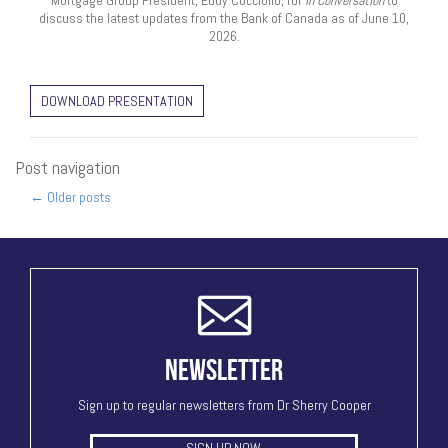
Mortgage Group President, Eddy Cocciollo, for
In Conversation
to
discuss the latest updates from the Bank of Canada as of June 10,
2026.
DOWNLOAD PRESENTATION
Post navigation
←
Older posts
NEWSLETTER
Sign up to regular newsletters from Dr Sherry Cooper