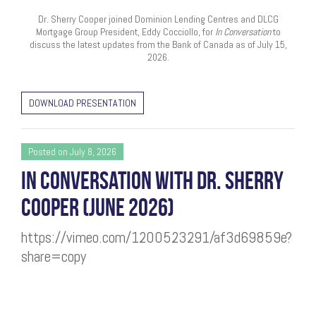
Dr. Sherry Cooper joined Dominion Lending Centres and DLCG
Mortgage Group President, Eddy Cocciollo, for
In Conversation
to
discuss the latest updates from the Bank of Canada as of July 15,
2026.
DOWNLOAD PRESENTATION
Posted on July 8, 2026
IN CONVERSATION WITH DR. SHERRY
COOPER (JUNE 2026)
https://vimeo.com/1200523291/af3d69859e?
share=copy