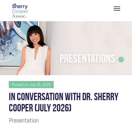
Presentations
Posted on July 28, 2026
IN CONVERSATION WITH DR. SHERRY
COOPER (JULY 2026)
Presentation