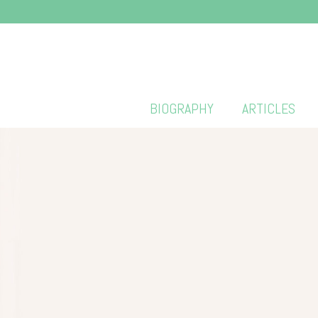
BIOGRAPHY
ARTICLES