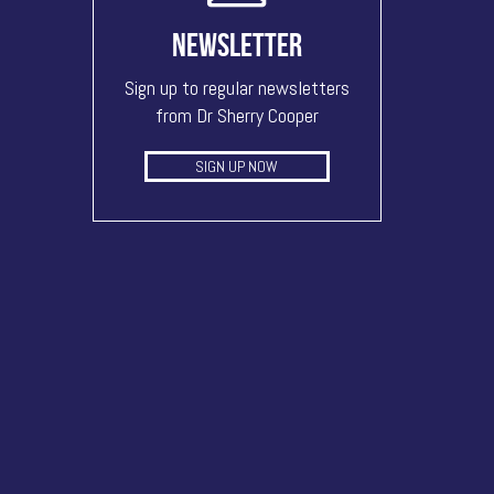
NEWSLETTER
Sign up to regular newsletters
from Dr Sherry Cooper
SIGN UP NOW