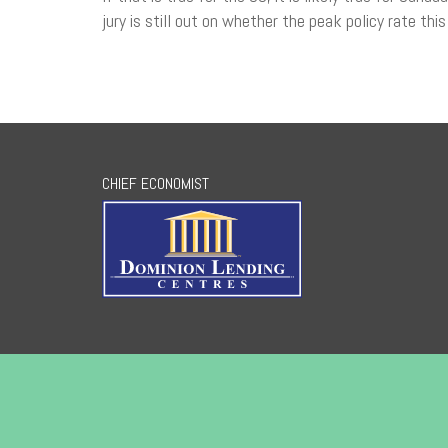
jury is still out on whether the peak policy rate this
CHIEF ECONOMIST