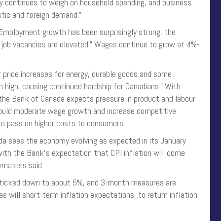
icy continues to weigh on household spending, and business
ic and foreign demand.”
 “Employment growth has been surprisingly strong, the
 job vacancies are elevated.” Wages continue to grow at 4%-
er price increases for energy, durable goods and some
in high, causing continued hardship for Canadians.” With
the Bank of Canada expects pressure in product and labour
hould moderate wage growth and increase competitive
 to pass on higher costs to consumers.
a sees the economy evolving as expected in its January
 with the Bank’s expectation that CPI inflation will come
cymakers said.
n ticked down to about 5%, and 3-month measures are
 will short-term inflation expectations, to return inflation