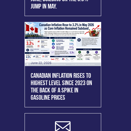
JUMP IN MAY.
June 22, 2026
CANADIAN INFLATION RISES TO
HIGHEST LEVEL SINCE 2023 ON
THE BACK OF A SPIKE IN
GASOLINE PRICES