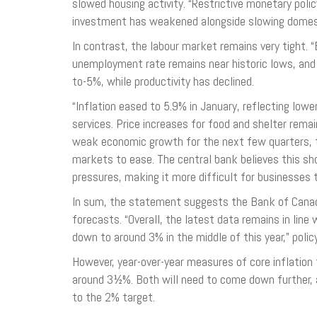
slowed housing activity. “Restrictive monetary pol
investment has weakened alongside slowing domest
In contrast, the labour market remains very tight.
unemployment rate remains near historic lows, and
to-5%, while productivity has declined.
“Inflation eased to 5.9% in January, reflecting low
services. Price increases for food and shelter rema
weak economic growth for the next few quarters, 
markets to ease. The central bank believes this s
pressures, making it more difficult for businesses
In sum, the statement suggests the Bank of Canad
forecasts. “Overall, the latest data remains in line
down to around 3% in the middle of this year,” poli
However, year-over-year measures of core inflatio
around 3½%. Both will need to come down further, as
to the 2% target.