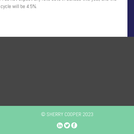
 cycle will be 4.5%.
© SHERRY COOPER 2023