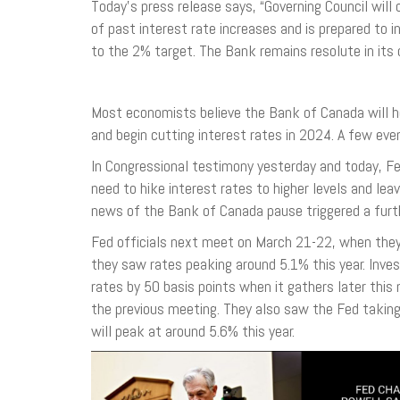
Today’s press release says, “Governing Council wi
of past interest rate increases and is prepared to in
to the 2% target. The Bank remains resolute in its 
Most economists believe the Bank of Canada will ho
and begin cutting interest rates in 2024. A few even
In Congressional testimony yesterday and today, F
need to hike interest rates to higher levels and l
news of the Bank of Canada pause triggered a furth
Fed officials next meet on March 21-22, when they
they saw rates peaking around 5.1% this year. Inves
rates by 50 basis points when it gathers later this
the previous meeting. They also saw the Fed taking
will peak at around 5.6% this year.