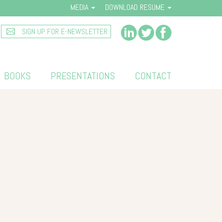
MEDIA
DOWNLOAD RESUME
SIGN UP FOR E-NEWSLETTER
BOOKS
PRESENTATIONS
CONTACT