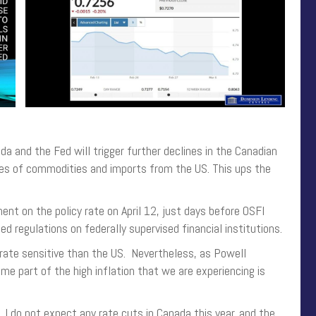
 and the Fed will trigger further declines in the Canadian
prices of commodities and imports from the US. This ups the
t on the policy rate on April 12, just days before OSFI
 regulations on federally supervised financial institutions.
rate sensitive than the US. Nevertheless, as Powell
Some part of the high inflation that we are experiencing is
da. I do not expect any rate cuts in Canada this year, and the