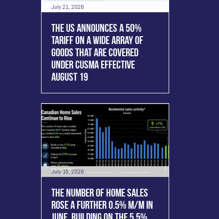
July 21, 2026
THE US ANNOUNCES A 50%
TARIFF ON A WIDE ARRAY OF
GOODS THAT ARE COVERED
UNDER CUSMA EFFECTIVE
AUGUST 19
July 15, 2026
THE NUMBER OF HOME SALES
ROSE A FURTHER 0.5% M/M IN
JUNE, BUILDING ON THE 5.5%