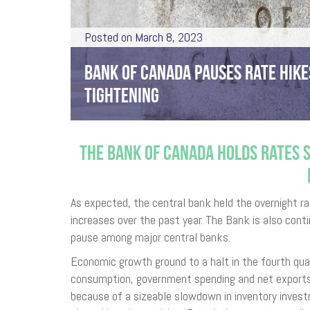
Posted on March 8, 2023
BANK OF CANADA PAUSES RATE HIKE
TIGHTENING
THE BANK OF CANADA HOLDS RATES S
As expected, the central bank held the overnight ra
increases over the past year. The Bank is also contin
pause among major central banks.
Economic growth ground to a halt in the fourth qua
consumption, government spending and net exports
because of a sizeable slowdown in inventory invest