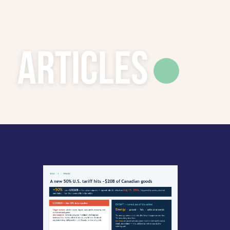
Articles