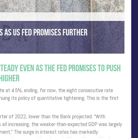
S AS US FED PROMISES FURTHER
TEADY EVEN AS THE FED PROMISES TO PUSH
HIGHER
te at 4.5%, ending, for now, the eight consecutive rate
uing its policy of quantitative tightening. This is the first
rter of 2022, lower than the Bank projected. “With
 all increasing, the weaker-than-expected GDP was largely
ment.” The surge in interest rates has markedly