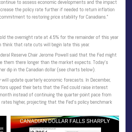
ll continue to assess economic developments and the impact
crease the policy rate further if needed to return inflation
commitment to restoring price stability for Canadians.”
ld the overnight rate at 4.5% for the remainder of this year
 think that rate cuts will begin late this year.
ederal Reserve Chair Jerome Powell said that the Fed might
eave them there longer than the market expects. Today’s
er dip in the Canadian dollar (see charts below).
 will update quarterly economic forecasts. In December,
tors upped their bets that the Fed could raise interest
 month instead of continuing the quarter-point pace from
 rates higher, projecting that the Fed’s policy benchmark