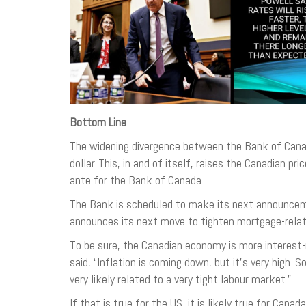
Bottom Line
The widening divergence between the Bank of Canada
dollar. This, in and of itself, raises the Canadian 
ante for the Bank of Canada.
The Bank is scheduled to make its next announcemen
announces its next move to tighten mortgage-related
To be sure, the Canadian economy is more interest-
said, “Inflation is coming down, but it’s very high. 
very likely related to a very tight labour market.”
If that is true for the US, it is likely true for Cana