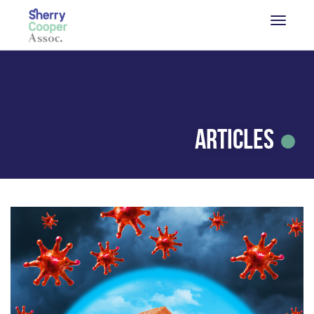
Articles