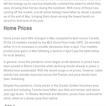
left the listings up for now but drastically curtailed the extent to which they
were showing their homes during the lockdown. With many of those now
coming off the market, overall active listings have fallen by about a quarter
as of the end of May, bringing them down among the lowest levels on
record for that time of the year.
Home Prices
Home prices were little changed in May compared to April across Canada.
Of the 19 markets tracked by the MLS Home Price Index (HPI), 18 recorded
either m-o-m increases or smaller decreases than in April. Five markets
posted price gains in May following a decline in April (see the table below
for local details).
In general, since the pandemic crisis began small declines in prices have
been posted in British Columbia while declining trends already in place in
Alberta have accelerated. With the recent surge in oil prices, however, sales
activity has actually improved across the Prairies and price trends have
been stabilizing.
Despite the pandemic, home prices in the Greater Golden Horsehoe area
around and including Toronto have fallen very little and remain well above
year-ago levels. In Ottawa, Montreal and Moncton, prices have continued to
climb, albeit at a slower pace than before.