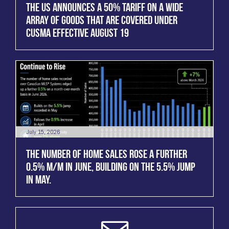
THE US ANNOUNCES A 50% TARIFF ON A WIDE
ARRAY OF GOODS THAT ARE COVERED UNDER
CUSMA EFFECTIVE AUGUST 19
July 15, 2026
THE NUMBER OF HOME SALES ROSE A FURTHER
0.5% M/M IN JUNE, BUILDING ON THE 5.5% JUMP
IN MAY.