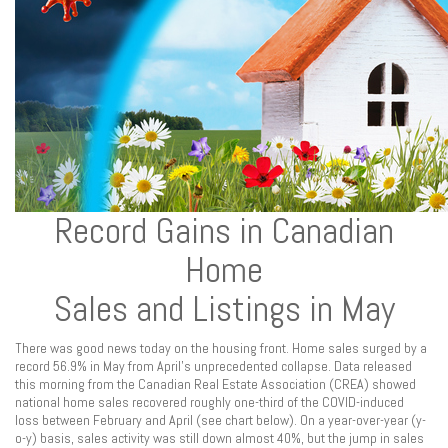
Record Gains in Canadian
Home
Sales and Listings in May
There was good news today on the housing front. Home sales surged by a
record 56.9% in May from April’s unprecedented collapse. Data released
this morning from the Canadian Real Estate Association (CREA) showed
national home sales recovered roughly one-third of the COVID-induced
loss between February and April (see chart below). On a year-over-year (y-
o-y) basis, sales activity was still down almost 40%, but the jump in sales