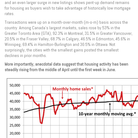
and an even larger surge in new listings shows pent-up demand remains
for housing as buyers wish to take advantage of historically low mortgage
rates.
Transactions were up on a month-over-month (m-o-m) basis across the
country. Among Canada’s largest markets, sales rose by 53% in the
Greater Toronto Area (GTA), 92.3% in Montreal, 31.5% in Greater Vancouver,
20.5% in the Fraser Valley, 68.7% in Calgary, 46.5% in Edmonton, 45.6% in
Winnipeg, 69.4% in Hamilton-Burlington and 30.5% in Ottawa. Not
surprisingly, the cities with the smallest gains posted the smallest
declines in prior months.
More importantly, anecdotal data suggest that housing activity has been
steadily rising from the middle of April until the first week in June.