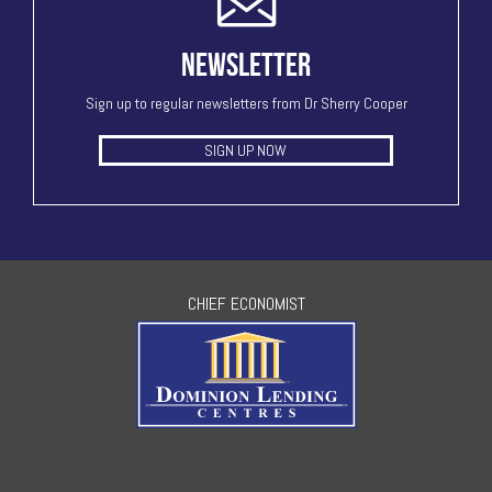
NEWSLETTER
Sign up to regular newsletters from Dr Sherry Cooper
SIGN UP NOW
CHIEF ECONOMIST