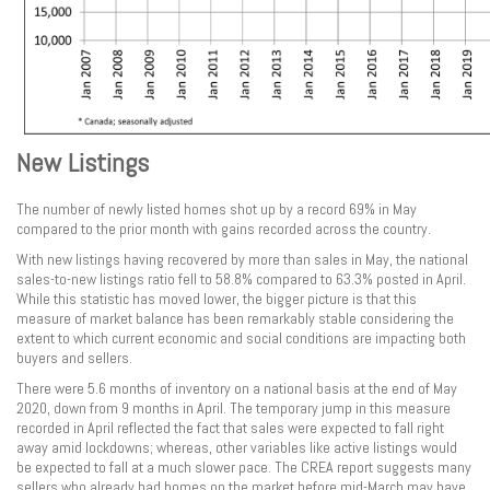
New Listings
The number of newly listed homes shot up by a record 69% in May
compared to the prior month with gains recorded across the country.
With new listings having recovered by more than sales in May, the national
sales-to-new listings ratio fell to 58.8% compared to 63.3% posted in April.
While this statistic has moved lower, the bigger picture is that this
measure of market balance has been remarkably stable considering the
extent to which current economic and social conditions are impacting both
buyers and sellers.
There were 5.6 months of inventory on a national basis at the end of May
2020, down from 9 months in April. The temporary jump in this measure
recorded in April reflected the fact that sales were expected to fall right
away amid lockdowns; whereas, other variables like active listings would
be expected to fall at a much slower pace. The CREA report suggests many
sellers who already had homes on the market before mid-March may have