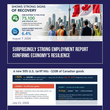
August 7, 2026
SURPRISINGLY STRONG EMPLOYMENT REPORT
CONFIRMS ECONOMY’S RESILIENCE
July 21, 2026