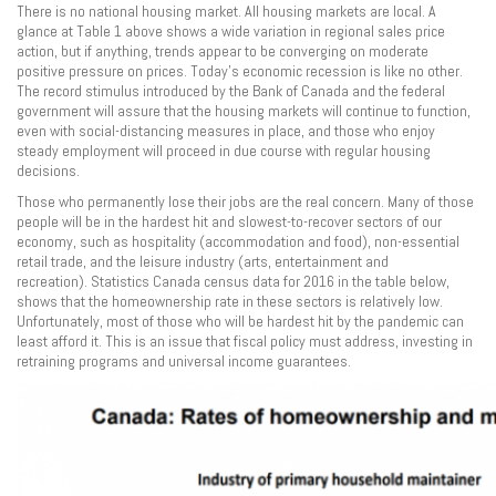
There is no national housing market. All housing markets are local. A
glance at Table 1 above shows a wide variation in regional sales price
action, but if anything, trends appear to be converging on moderate
positive pressure on prices. Today’s economic recession is like no other.
The record stimulus introduced by the Bank of Canada and the federal
government will assure that the housing markets will continue to function,
even with social-distancing measures in place, and those who enjoy
steady employment will proceed in due course with regular housing
decisions.
Those who permanently lose their jobs are the real concern. Many of those
people will be in the hardest hit and slowest-to-recover sectors of our
economy, such as hospitality (accommodation and food), non-essential
retail trade, and the leisure industry (arts, entertainment and
recreation). Statistics Canada census data for 2016 in the table below,
shows that the homeownership rate in these sectors is relatively low.
Unfortunately, most of those who will be hardest hit by the pandemic can
least afford it. This is an issue that fiscal policy must address, investing in
retraining programs and universal income guarantees.