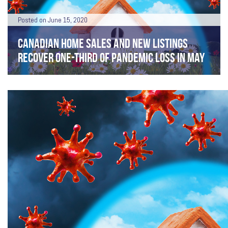
Posted on June 15, 2020
CANADIAN HOME SALES AND NEW LISTINGS
RECOVER ONE-THIRD OF PANDEMIC LOSS IN MAY