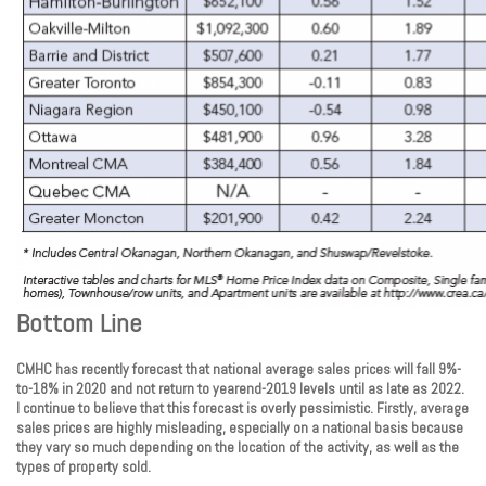
Bottom Line
CMHC has recently forecast that national average sales prices will fall 9%-
to-18% in 2020 and not return to yearend-2019 levels until as late as 2022.
I continue to believe that this forecast is overly pessimistic. Firstly, average
sales prices are highly misleading, especially on a national basis because
they vary so much depending on the location of the activity, as well as the
types of property sold.