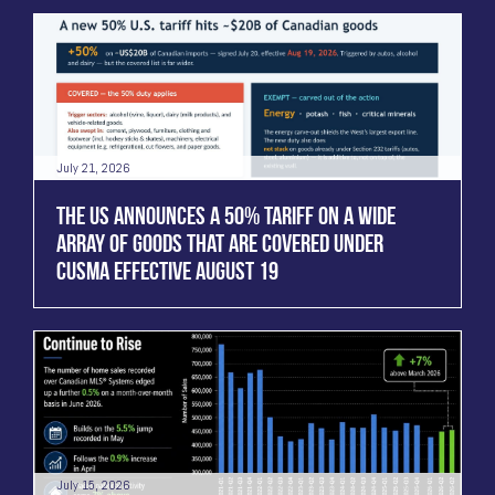
July 21, 2026
THE US ANNOUNCES A 50% TARIFF ON A WIDE
ARRAY OF GOODS THAT ARE COVERED UNDER
CUSMA EFFECTIVE AUGUST 19
July 15, 2026