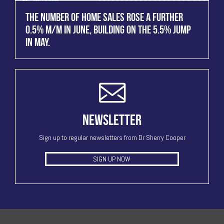
THE NUMBER OF HOME SALES ROSE A FURTHER
0.5% M/M IN JUNE, BUILDING ON THE 5.5% JUMP
IN MAY.
NEWSLETTER
Sign up to regular newsletters from Dr Sherry Cooper
SIGN UP NOW