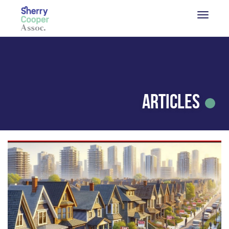
Articles