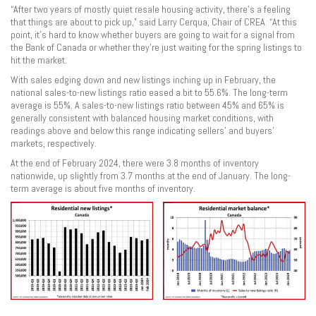
“After two years of mostly quiet resale housing activity, there’s a feeling
that things are about to pick up,” said Larry Cerqua, Chair of CREA. “At this
point, it’s hard to know whether buyers are going to wait for a signal from
the Bank of Canada or whether they’re just waiting for the spring listings to
hit the market.
With sales edging down and new listings inching up in February, the
national sales-to-new listings ratio eased a bit to 55.6%. The long-term
average is 55%. A sales-to-new listings ratio between 45% and 65% is
generally consistent with balanced housing market conditions, with
readings above and below this range indicating sellers’ and buyers’
markets, respectively.
At the end of February 2024, there were 3.8 months of inventory
nationwide, up slightly from 3.7 months at the end of January. The long-
term average is about five months of inventory.