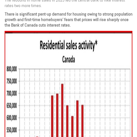
The rebound in home sales in 2023 led the central bank to hike interest
rates two more times.
There is significant pent-up demand for housing owing to strong population
growth and first-time homebuyers’ fears that prices will rise sharply once
the Bank of Canada cuts interest rates.