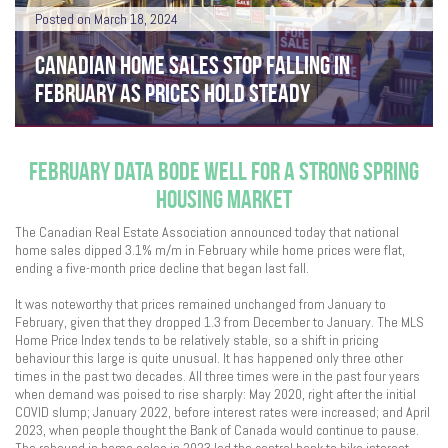
Posted on March 18, 2024
CANADIAN HOME SALES STOP FALLING IN
FEBRUARY AS PRICES HOLD STEADY
FEBRUARY DATA BODE WELL FOR A STRONG SPRING
HOUSING MARKET
The Canadian Real Estate Association announced today that national
home sales dipped 3.1% m/m in February while home prices were flat,
ending a five-month price decline that began last fall.
It was noteworthy that prices remained unchanged from January to
February, given that they dropped 1.3 from December to January. The MLS
Home Price Index tends to be relatively stable, so a shift in pricing
behaviour this large is quite unusual. It has happened only three other
times in the past two decades. All three times were in the past four years
when demand was poised to rise sharply: May 2020, right after the initial
COVID slump; January 2022, before interest rates were increased; and April
2023, when people thought the Bank of Canada would continue to pause.