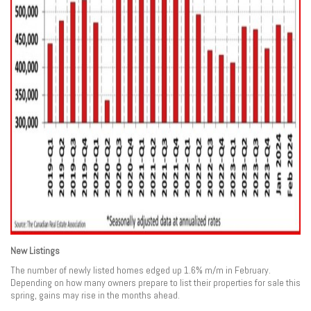
New Listings
The number of newly listed homes edged up 1.6% m/m in February.
Depending on how many owners prepare to list their properties for sale this
spring, gains may rise in the months ahead.