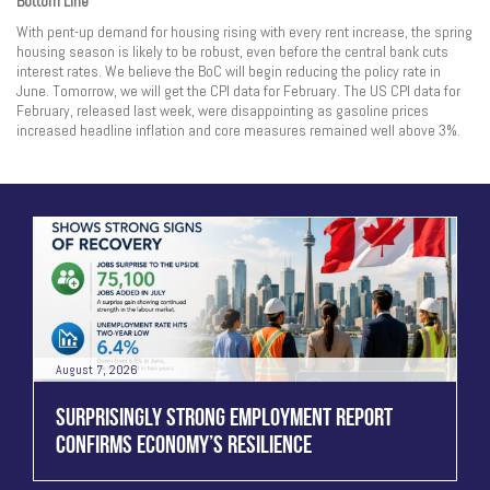
Bottom Line
With pent-up demand for housing rising with every rent increase, the spring
housing season is likely to be robust, even before the central bank cuts
interest rates. We believe the BoC will begin reducing the policy rate in
June. Tomorrow, we will get the CPI data for February. The US CPI data for
February, released last week, were disappointing as gasoline prices
increased headline inflation and core measures remained well above 3%.
August 7, 2026
SURPRISINGLY STRONG EMPLOYMENT REPORT
CONFIRMS ECONOMY’S RESILIENCE