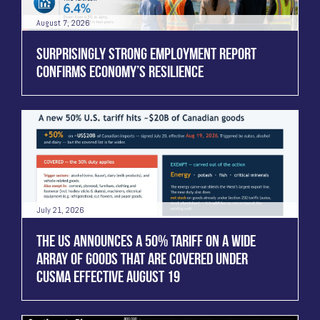
August 7, 2026
SURPRISINGLY STRONG EMPLOYMENT REPORT
CONFIRMS ECONOMY’S RESILIENCE
July 21, 2026
THE US ANNOUNCES A 50% TARIFF ON A WIDE
ARRAY OF GOODS THAT ARE COVERED UNDER
CUSMA EFFECTIVE AUGUST 19