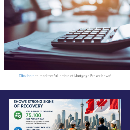
Click here
to read the full article at Mortgage Broker News!