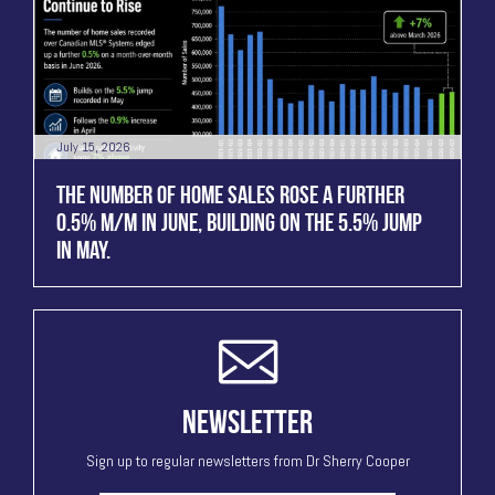
July 15, 2026
THE NUMBER OF HOME SALES ROSE A FURTHER
0.5% M/M IN JUNE, BUILDING ON THE 5.5% JUMP
IN MAY.
NEWSLETTER
Sign up to regular newsletters from Dr Sherry Cooper