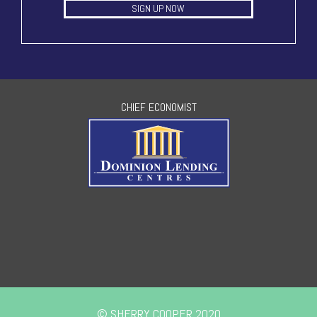
SIGN UP NOW
CHIEF ECONOMIST
© SHERRY COOPER 2020