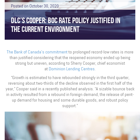
Posted on October 30, 2020
DLC’S COOPER: BOC RATE POLICY JUSTIFIED IN
THE CURRENT ENVIRONMENT
The Bank of Canada’s commitment
to prolonged record-low rates is more
than justified considering that the reopened economy ended up being
strong but uneven, according to Sherry Cooper, chief economist
at
Dominion Lending Centres
.
“Growth is estimated to have rebounded strongly in the third quarter,
reversing about two-thirds of the decline observed in the first half of the
year,” Cooper said in a recently published analysis. “A sizable bounce back
in activity resulted from a rebound in foreign demand, the release of pent-
up demand for housing and some durable goods, and robust policy
support.”