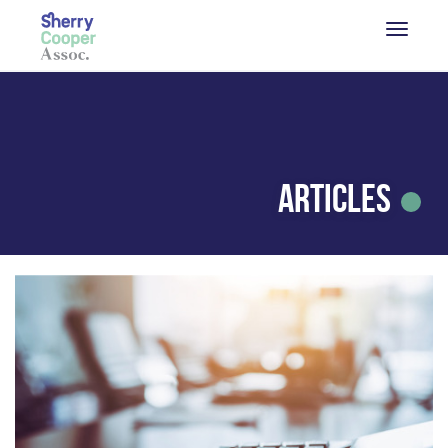
Articles