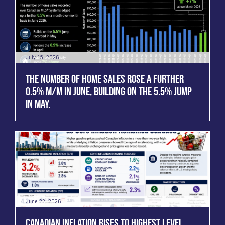
July 15, 2026
THE NUMBER OF HOME SALES ROSE A FURTHER
0.5% M/M IN JUNE, BUILDING ON THE 5.5% JUMP
IN MAY.
June 22, 2026
CANADIAN INFLATION RISES TO HIGHEST LEVEL