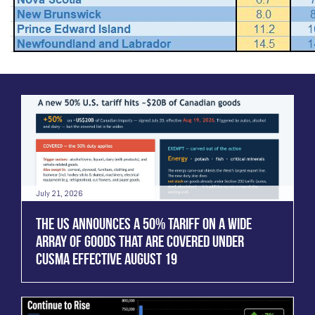
July 21, 2026
THE US ANNOUNCES A 50% TARIFF ON A WIDE
ARRAY OF GOODS THAT ARE COVERED UNDER
CUSMA EFFECTIVE AUGUST 19