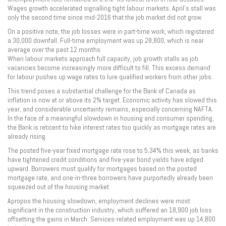
Wages growth accelerated signalling tight labour markets. April’s stall was
only the second time since mid-2016 that the job market did not grow.
On a positive note, the job losses were in part-time work, which registered
a 30,000 downfall. Full-time employment was up 28,800, which is near
average over the past 12 months
When labour markets approach full capacity, job growth stalls as job
vacancies become increasingly more difficult to fill. This excess demand
for labour pushes up wage rates to lure qualified workers from other jobs.
This trend poses a substantial challenge for the Bank of Canada as
inflation is now at or above its 2% target. Economic activity has slowed this
year, and considerable uncertainty remains, especially concerning NAFTA.
In the face of a meaningful slowdown in housing and consumer spending,
the Bank is reticent to hike interest rates too quickly as mortgage rates are
already rising.
The posted five-year fixed mortgage rate rose to 5.34% this week, as banks
have tightened credit conditions and five-year bond yields have edged
upward. Borrowers must qualify for mortgages based on the posted
mortgage rate, and one-in-three borrowers have purportedly already been
squeezed out of the housing market.
Apropos the housing slowdown, employment declines were most
significant in the construction industry, which suffered an 18,900 job loss
offsetting the gains in March. Services-related employment was up 14,800