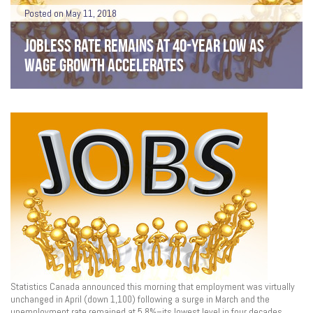
Posted on May 11, 2018
JOBLESS RATE REMAINS AT 40-YEAR LOW AS
WAGE GROWTH ACCELERATES
Statistics Canada announced this morning that employment was virtually
unchanged in April (down 1,100) following a surge in March and the
unemployment rate remained at 5.8%–its lowest level in four decades.