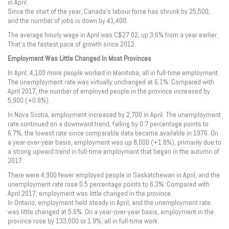
in April.
Since the start of the year, Canada’s labour force has shrunk by 25,500,
and the number of jobs is down by 41,400.
The average hourly wage in April was C$27.02, up 3.6% from a year earlier.
That’s the fastest pace of growth since 2012.
Employment Was Little Changed In Most Provinces
In April, 4,100 more people worked in Manitoba, all in full-time employment.
The unemployment rate was virtually unchanged at 6.1%. Compared with
April 2017, the number of employed people in the province increased by
5,900 (+0.9%).
In Nova Scotia, employment increased by 2,700 in April. The unemployment
rate continued on a downward trend, falling by 0.7 percentage points to
6.7%, the lowest rate since comparable data became available in 1976. On
a year-over-year basis, employment was up 8,000 (+1.8%), primarily due to
a strong upward trend in full-time employment that began in the autumn of
2017.
There were 4,900 fewer employed people in Saskatchewan in April, and the
unemployment rate rose 0.5 percentage points to 6.3%. Compared with
April 2017, employment was little changed in the province.
In Ontario, employment held steady in April, and the unemployment rate
was little changed at 5.6%. On a year-over-year basis, employment in the
province rose by 133,000 or 1.9%, all in full-time work.