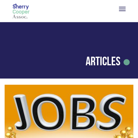
Articles