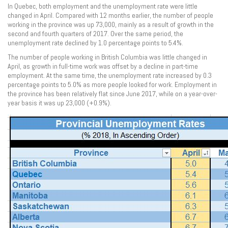
In Quebec, both employment and the unemployment rate were little
changed in April. Compared with 12 months earlier, the number of people
working in the province was up 73,000, mainly as a result of growth in the
second and fourth quarters of 2017. Over the same period, the
unemployment rate declined by 1.0 percentage points to 5.4%.
The number of people working in British Columbia was little changed in
April, as growth in full-time work was offset by a decline in part-time
employment. At the same time, the unemployment rate increased by 0.3
percentage points to 5.0% as more people looked for work. Employment in
the province has been relatively flat since June 2017, while on a year-over-
year basis it was up 23,000 (+0.9%).