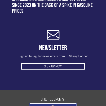
SINCE 2023 ON THE BACK OF A SPIKE IN GASOLINE
PRICES
NEWSLETTER
Sign up to regular newsletters from Dr Sherry Cooper
SIGN UP NOW
CHIEF ECONOMIST