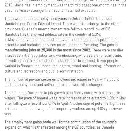
2016. May’s rise in employment was the third biggest one-month rise in the
past five years–stronger than economists had expected.
There were notable employment gains in Ontario, British Columbia,
Manitoba and Prince Edward Island. There was little change in the other
provinces. Quebec’s unemployment rate fell to a record low of 6%.
Manitoba has the lowest jobless rate in the country at 5.3%.
In May, employment increased in several industries, led by professional,
scientific and technical services as well as manufacturing.
The gain in
manufacturing jobs at 25,300 is the most since 2002.
There were smaller
increases in transportation and warehousing; wholesale and retail trade;
as well as health care and social assistance. In contrast, fewer people
worked in finance, insurance, real estate, rental and leasing; information,
culture and recreation; and public administration.
The number of private sector employees increased in May, while public
sector employment and self-employment were little changed.
The stellar performance in job growth also finally came with a pick-up in
wages. The pace of annual wage rate increases accelerated to 1.3% in May,
after falling to a record low 0.7% in April. Another sign of potential tightness
in the market is that wages for temporary workers are up 4.8% year-over-
year.
The employment gains bode well for the continuation of the country’s
expansion, which is the fastest among the G7 countries, as Canada