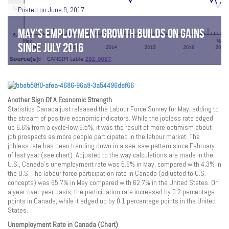
Posted on June 9, 2017
MAY’S EMPLOYMENT GROWTH BUILDS ON GAINS
SINCE JULY 2016
Another Sign Of A Economic Strength
Statistics Canada just released the Labour Force Survey for May, adding to
the stream of positive economic indicators. While the jobless rate edged
up 6.6% from a cycle-low 6.5%, it was the result of more optimism about
job prospects as more people participated in the labour market. The
jobless rate has been trending down in a see-saw pattern since February
of last year (see chart). Adjusted to the way calculations are made in the
U.S., Canada’s unemployment rate was 5.6% in May, compared with 4.3% in
the U.S. The labour force participation rate in Canada (adjusted to U.S.
concepts) was 65.7% in May compared with 62.7% in the United States. On
a year-over-year basis, the participation rate increased by 0.2 percentage
points in Canada, while it edged up by 0.1 percentage points in the United
States.
Unemployment Rate in Canada (Chart)