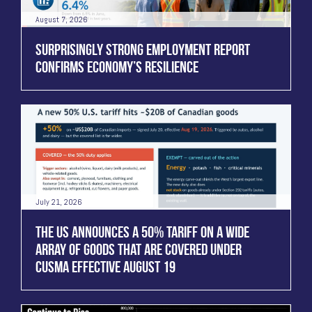
August 7, 2026
SURPRISINGLY STRONG EMPLOYMENT REPORT
CONFIRMS ECONOMY’S RESILIENCE
July 21, 2026
THE US ANNOUNCES A 50% TARIFF ON A WIDE
ARRAY OF GOODS THAT ARE COVERED UNDER
CUSMA EFFECTIVE AUGUST 19