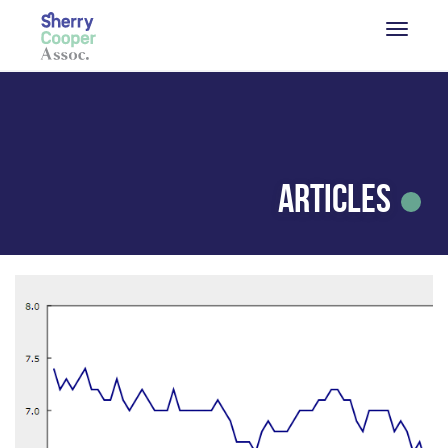
Articles