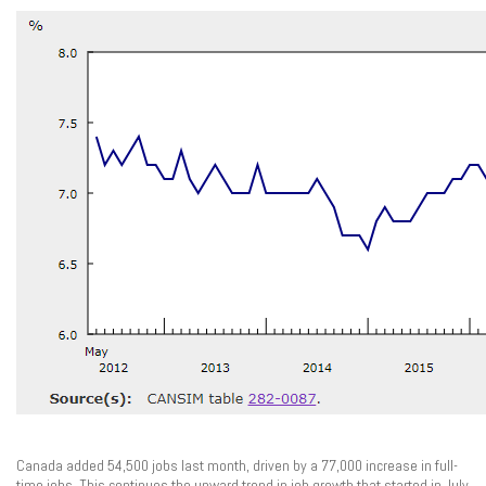
Canada added 54,500 jobs last month, driven by a 77,000 increase in full-
time jobs. This continues the upward trend in job growth that started in July