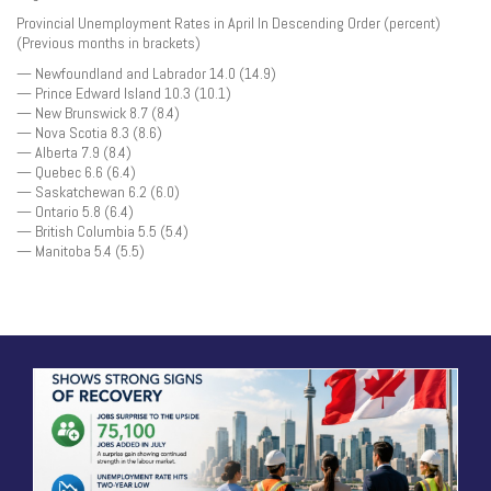
Provincial Unemployment Rates in April In Descending Order (percent)
(Previous months in brackets)
— Newfoundland and Labrador 14.0 (14.9)
— Prince Edward Island 10.3 (10.1)
— New Brunswick 8.7 (8.4)
— Nova Scotia 8.3 (8.6)
— Alberta 7.9 (8.4)
— Quebec 6.6 (6.4)
— Saskatchewan 6.2 (6.0)
— Ontario 5.8 (6.4)
— British Columbia 5.5 (5.4)
— Manitoba 5.4 (5.5)