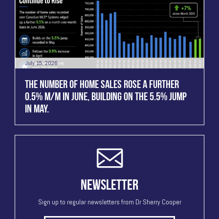
July 15, 2026
THE NUMBER OF HOME SALES ROSE A FURTHER
0.5% M/M IN JUNE, BUILDING ON THE 5.5% JUMP
IN MAY.
NEWSLETTER
Sign up to regular newsletters from Dr Sherry Cooper