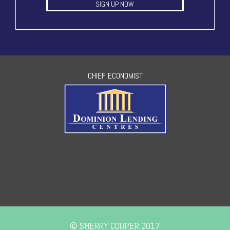
SIGN UP NOW
CHIEF ECONOMIST
© SHERRY COOPER 2017