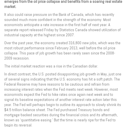
emerges from the oil price collapse and benefits from a soaring real estate
market.
It also could raise pressure on the Bank of Canada, which has recently
sounded much more confident in the strength of the economy. Most
economists anticipate a rate increase in the first half of next year. A
separate report released Friday by Statistics Canada showed utilization of
industrial capacity at the highest since 2007.
Over the past year, the economy created 316,800 new jobs, which was the
most robust performance since February 2013, well before the oil price
collapse. This pace of job growth has been rarely seen since the 2008-
2009 recession.
The initial market reaction was a rise in the Canadian dollar.
In direct contrast, the U.S. posted disappointing job growth in May, just one
of several signs indicating that the U.S. economy has hit a soft patch. The
Federal Reserve may have reasons to be cautious and refrain from
increasing interest rates when the Fed meets next week. However, most
economists expect the Fed to hike rates once again next week and to
signal its baseline expectations of another interest rate action later this
year. The Fed will perhaps begin to outline its approach to slowly shrink its
$4.5 trillion balance sheet. The Fed purchased Treasury bonds and
mortgage-backed securities during the financial crisis and its aftermath,
known as ‘quantitative easing.’ But the time is nearly ripe for the Fed to
begin its reversal.