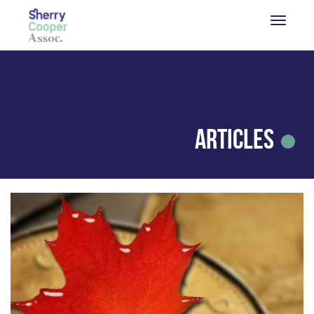
Articles