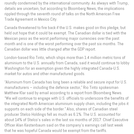
roundly condemned by the international community. As always with Trump,
details are uncertain, but according to Bloomberg News, the implications
rippled through the seventh round of talks on the North American Free
Trade Agreement in Mexico City.
Canada threatened to fire back if the U.S. makes good on this pledge, but
held out hope that it could be exempt. The Canadian dollar is tied with the
Mexican peso as the worst performing major currencies over the past
month and is one of the worst performing over the past six months. The
Canadian dollar was little changed after the GDP report.
London-based Rio Tinto, which ships more than 1.4 million metric tons of
aluminium to the U.S. annually from Canada, said it would continue to lobby
Washington for an exemption given the highly integrated Canada-U.S.
market for autos and other manufactured goods.
“Aluminum from Canada has long been a reliable and secure input for U.S.
manufacturers – including the defence sector,” Rio Tinto spokesman
Matthew Klar said by email according to a report from Bloomberg News.
“We will continue to engage with U.S. officials to underscore the benefits of
the integrated North American aluminium supply chain, including the jobs it
supports on each side of the border.” Also, shares of Canadian steel
producer Stelco Holdings fell as much as 6.1%. The U.S. accounted for
about 14% of Stelco’s sales in the last six months of 2017. Chief Executive
Officer Alan Kestenbaum said on the company’s earnings call last week
that he was hopeful Canada would be exempt from the tariffs.