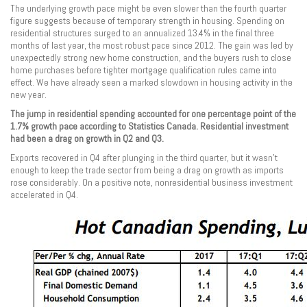
The underlying growth pace might be even slower than the fourth quarter
figure suggests because of temporary strength in housing. Spending on
residential structures surged to an annualized 13.4% in the final three
months of last year, the most robust pace since 2012. The gain was led by
unexpectedly strong new home construction, and the buyers rush to close
home purchases before tighter mortgage qualification rules came into
effect. We have already seen a marked slowdown in housing activity in the
new year.
The jump in residential spending accounted for one percentage point of the
1.7% growth pace according to Statistics Canada. Residential investment
had been a drag on growth in Q2 and Q3.
Exports recovered in Q4 after plunging in the third quarter, but it wasn’t
enough to keep the trade sector from being a drag on growth as imports
rose considerably. On a positive note, nonresidential business investment
accelerated in Q4.