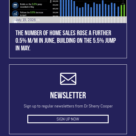
July 15, 2026
THE NUMBER OF HOME SALES ROSE A FURTHER
0.5% M/M IN JUNE, BUILDING ON THE 5.5% JUMP
IN MAY.
NEWSLETTER
Sign up to regular newsletters from Dr Sherry Cooper
SIGN UP NOW