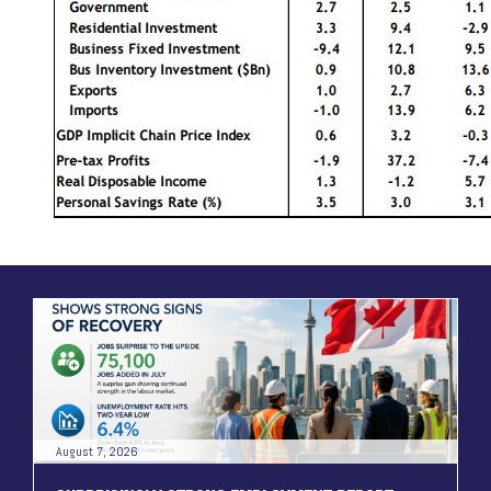
August 7, 2026