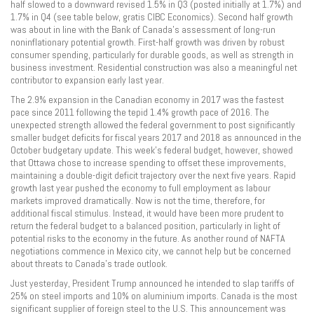
half slowed to a downward revised 1.5% in Q3 (posted initially at 1.7%) and
1.7% in Q4 (see table below, gratis CIBC Economics). Second half growth
was about in line with the Bank of Canada’s assessment of long-run
noninflationary potential growth. First-half growth was driven by robust
consumer spending, particularly for durable goods, as well as strength in
business investment. Residential construction was also a meaningful net
contributor to expansion early last year.
The 2.9% expansion in the Canadian economy in 2017 was the fastest
pace since 2011 following the tepid 1.4% growth pace of 2016. The
unexpected strength allowed the federal government to post significantly
smaller budget deficits for fiscal years 2017 and 2018 as announced in the
October budgetary update. This week’s federal budget, however, showed
that Ottawa chose to increase spending to offset these improvements,
maintaining a double-digit deficit trajectory over the next five years. Rapid
growth last year pushed the economy to full employment as labour
markets improved dramatically. Now is not the time, therefore, for
additional fiscal stimulus. Instead, it would have been more prudent to
return the federal budget to a balanced position, particularly in light of
potential risks to the economy in the future. As another round of NAFTA
negotiations commence in Mexico city, we cannot help but be concerned
about threats to Canada’s trade outlook.
Just yesterday, President Trump announced he intended to slap tariffs of
25% on steel imports and 10% on aluminium imports. Canada is the most
significant supplier of foreign steel to the U.S. This announcement was