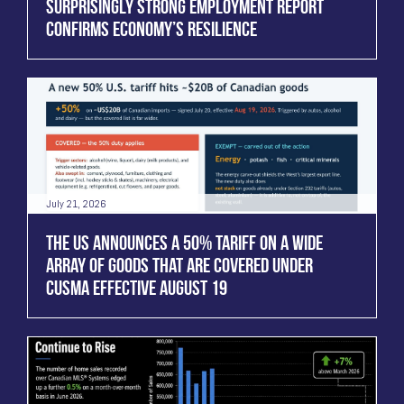
SURPRISINGLY STRONG EMPLOYMENT REPORT
CONFIRMS ECONOMY’S RESILIENCE
July 21, 2026
THE US ANNOUNCES A 50% TARIFF ON A WIDE
ARRAY OF GOODS THAT ARE COVERED UNDER
CUSMA EFFECTIVE AUGUST 19