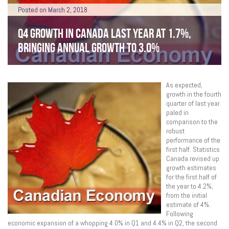
Posted on March 2, 2018
Q4 GROWTH IN CANADA LAST YEAR AT 1.7%,
BRINGING ANNUAL GROWTH TO 3.0%
As expected,
growth in the fourth
quarter of last year
paled in
comparison to the
robust
performance of the
first half. Statistics
Canada revised up
growth estimates
for the first half of
the year to 4.2%,
from the initial
estimate of 4%.
Following
economic expansion of a whopping 4.0% in Q1 and 4.4% in Q2, the second