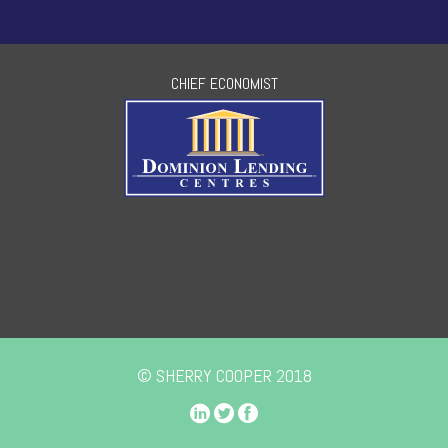
CHIEF ECONOMIST
© SHERRY COOPER 2018