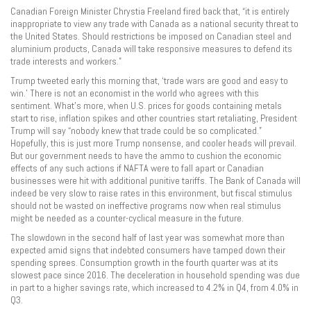
Canadian Foreign Minister Chrystia Freeland fired back that, “it is entirely
inappropriate to view any trade with Canada as a national security threat to
the United States. Should restrictions be imposed on Canadian steel and
aluminium products, Canada will take responsive measures to defend its
trade interests and workers.”
Trump tweeted early this morning that, ‘trade wars are good and easy to
win.’ There is not an economist in the world who agrees with this
sentiment. What’s more, when U.S. prices for goods containing metals
start to rise, inflation spikes and other countries start retaliating, President
Trump will say “nobody knew that trade could be so complicated.”
Hopefully, this is just more Trump nonsense, and cooler heads will prevail.
But our government needs to have the ammo to cushion the economic
effects of any such actions if NAFTA were to fall apart or Canadian
businesses were hit with additional punitive tariffs. The Bank of Canada will
indeed be very slow to raise rates in this environment, but fiscal stimulus
should not be wasted on ineffective programs now when real stimulus
might be needed as a counter-cyclical measure in the future.
The slowdown in the second half of last year was somewhat more than
expected amid signs that indebted consumers have tamped down their
spending sprees. Consumption growth in the fourth quarter was at its
slowest pace since 2016. The deceleration in household spending was due
in part to a higher savings rate, which increased to 4.2% in Q4, from 4.0% in
Q3.