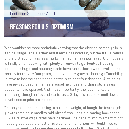
Posted on September 7, 2012
REASONS FOR U.S. OPTIMISM
Who wouldn’t be more optimistic knowing that the election campaign is in
its final stage? The election result remains uncertain, but the future course
of the U.S. economy is less murky than some have portrayed. U.S. housing
is finally on an upswing with plenty of runway to go. Pent-up housing
demand is huge, and housing starts have run at their lowest level in a half
century for roughly four years, limiting supply growth. Housing affordability
relative to income hasn’t been better in at least four decades. Auto sales
have revived despite the rise in gasoline prices and chain-store sales
appear to have sparked. And, most importantly, the jobs market is
improving, though in fits and starts, as U.S. layoffs hit a 20-month low and
private sector jobs are increasing.
The largest firms are starting to pull their weight, although the fastest job
growth remains in small to mid-sized firms. Jobs are coming back to the
U.S. as relative wage rates have declined. The pace of improvement might
not be great, but the direction is clear and momentum will build if we can
get a few months of rising demand under our belts. The U.S. stock market