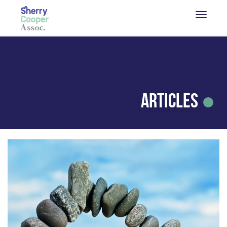
Articles