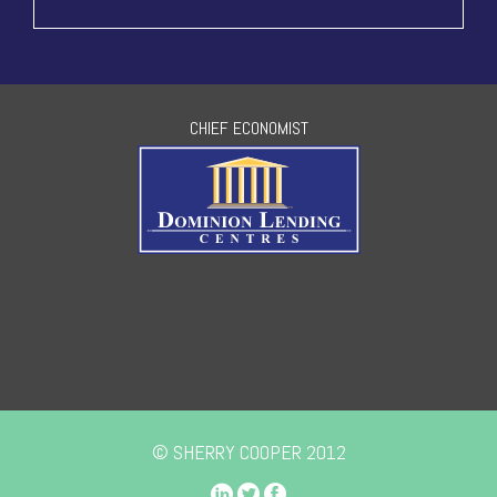
CHIEF ECONOMIST
© SHERRY COOPER 2012