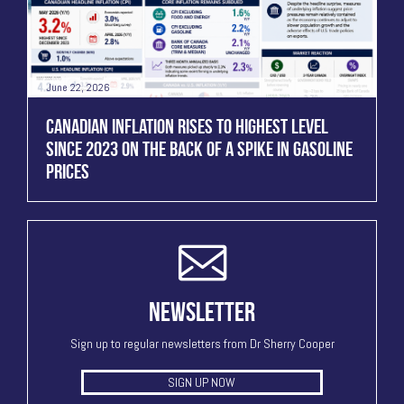
June 22, 2026
CANADIAN INFLATION RISES TO HIGHEST LEVEL
SINCE 2023 ON THE BACK OF A SPIKE IN GASOLINE
PRICES
NEWSLETTER
Sign up to regular newsletters from Dr Sherry Cooper
SIGN UP NOW