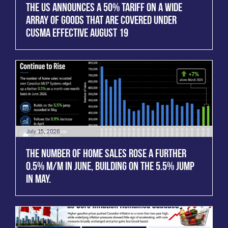
THE US ANNOUNCES A 50% TARIFF ON A WIDE
ARRAY OF GOODS THAT ARE COVERED UNDER
CUSMA EFFECTIVE AUGUST 19
July 15, 2026
THE NUMBER OF HOME SALES ROSE A FURTHER
0.5% M/M IN JUNE, BUILDING ON THE 5.5% JUMP
IN MAY.