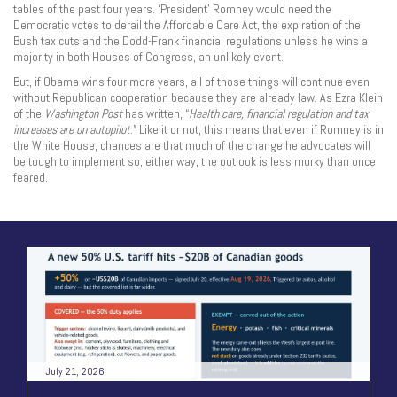
tables of the past four years. ‘President’ Romney would need the
Democratic votes to derail the Affordable Care Act, the expiration of the
Bush tax cuts and the Dodd-Frank financial regulations unless he wins a
majority in both Houses of Congress, an unlikely event.
But, if Obama wins four more years, all of those things will continue even
without Republican cooperation because they are already law. As Ezra Klein
of the
Washington
Post
has written, “
Health care, financial regulation and tax
increases are on autopilot
.” Like it or not, this means that even if Romney is in
the White House, chances are that much of the change he advocates will
be tough to implement so, either way, the outlook is less murky than once
feared.
July 21, 2026