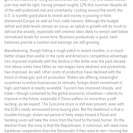
just may well be right, having jumped roughly 12% this summer despite all
of the well-publicized risk and uncertainty. Looking around the world, the
U.S. is a pretty good place to invest and money is pouring in from
distressed Europe as well as from safer havens. Although the budget
deficit and debt levels remain an issue, an uptick in growth will do much to
defuse the anxiety, especially with interest rates likely to remain well below
normalized levels for some time. Business productivity is good, cash
balances provide a cushion and earnings are still growing.
Manufacturing, though hitting a rough patch in recent months, is in much
better shape than earlier in the cycle and America’s competitive advantage
has improved markedly with the decline in the dollar over the past decade.
Unit labour costs have fallen as real wages have declined and productivity
has improved. As well, other costs of production have declined with the
boom in shale gas and oil production. States are offering meaningful
incentives to entice businesses to relocate, foreign direct investment is
high, and talent is readily available. Tourism has improved sharply, and
trade—though contained by the global economic slowdown—stands to
improve in the future, especially if China suffers no more than a soft
landing, as we expect. The Eurozone crisis is still ever present, even with
the ECB’s newly announced bond-buying plan. But the likelihood is that a
muddle-through, drawn-out period of baby steps toward a fiscal and
banking union will take the crisis from the front to the back burner. On the
election front, the irony is that the Republicans, if victorious, will need more
bipartisan cooperation than the Democrats if they were to win—turning the