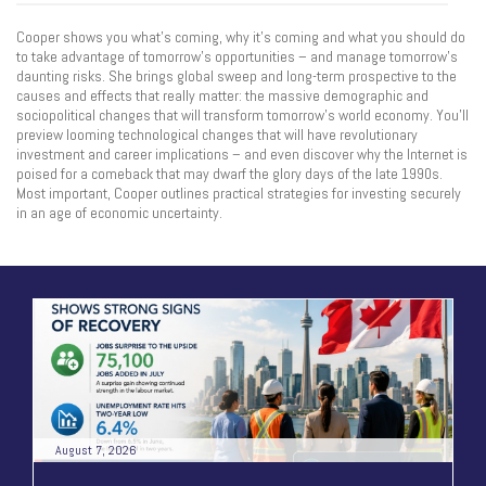
Cooper shows you what’s coming, why it’s coming and what you should do
to take advantage of tomorrow’s opportunities – and manage tomorrow’s
daunting risks. She brings global sweep and long-term prospective to the
causes and effects that really matter: the massive demographic and
sociopolitical changes that will transform tomorrow’s world economy. You’ll
preview looming technological changes that will have revolutionary
investment and career implications – and even discover why the Internet is
poised for a comeback that may dwarf the glory days of the late 1990s.
Most important, Cooper outlines practical strategies for investing securely
in an age of economic uncertainty.
August 7, 2026