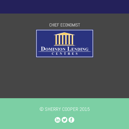
CHIEF ECONOMIST
© SHERRY COOPER 2015