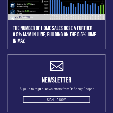
July 15, 2026
THE NUMBER OF HOME SALES ROSE A FURTHER
0.5% M/M IN JUNE, BUILDING ON THE 5.5% JUMP
IN MAY.
NEWSLETTER
Sign up to regular newsletters from Dr Sherry Cooper
SIGN UP NOW