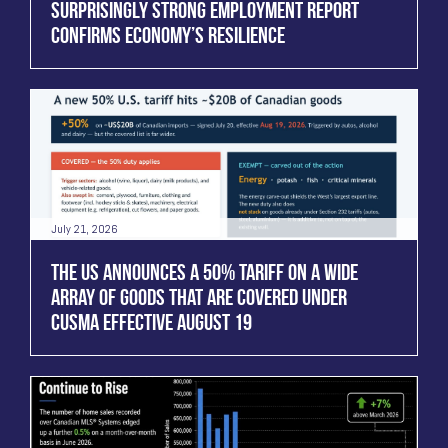
SURPRISINGLY STRONG EMPLOYMENT REPORT
CONFIRMS ECONOMY’S RESILIENCE
July 21, 2026
THE US ANNOUNCES A 50% TARIFF ON A WIDE
ARRAY OF GOODS THAT ARE COVERED UNDER
CUSMA EFFECTIVE AUGUST 19