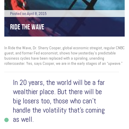
Posted on April 8, 2015
RIDE THE WAVE
In Ride the Wave, Dr. Sherry Cooper, global economic stregist, regular CNBC
guest, and former Fed economist, shows how yesterday’s predictable
business cycles have been replaced with a spiraling, unending
rollercoaster. Yes, says Cooper, we are in the early stages of an “upwave.”
In 20 years, the world will be a far
wealthier place. But there will be
big losers too, those who can’t
handle the volatility that’s coming
as well.