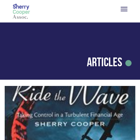
Articles