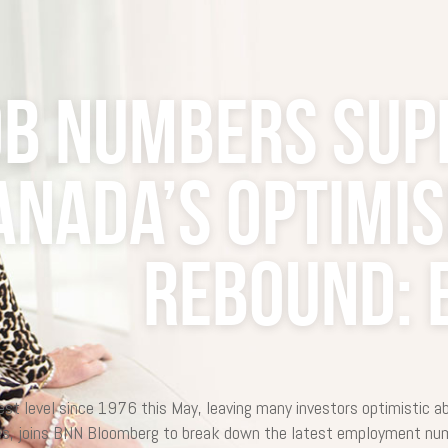
ob numbers sup
anada’s optimi
rebound: 
 level since 1976 this May, leaving many investors optimistic a
es, joins BNN Bloomberg to break down the latest employment num