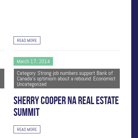
READ MORE
March 17, 2014
Category: Strong job numbers support Bank of
Canada's optimism about a rebound: Economist
Uncategorized
SHERRY COOPER NA REAL ESTATE
SUMMIT
READ MORE