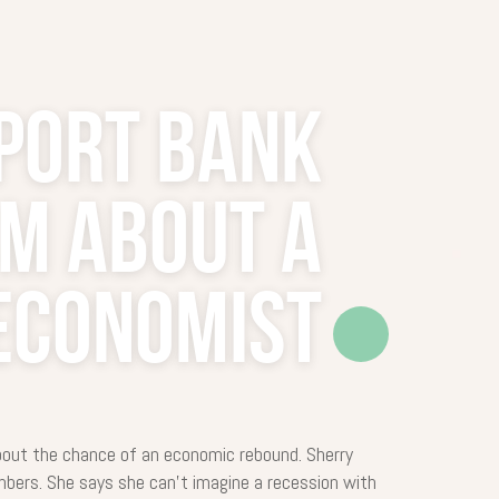
port Bank
sm about a
Economist
bout the chance of an economic rebound. Sherry
bers. She says she can’t imagine a recession with