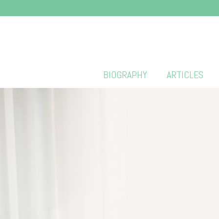
BIOGRAPHY
ARTICLES