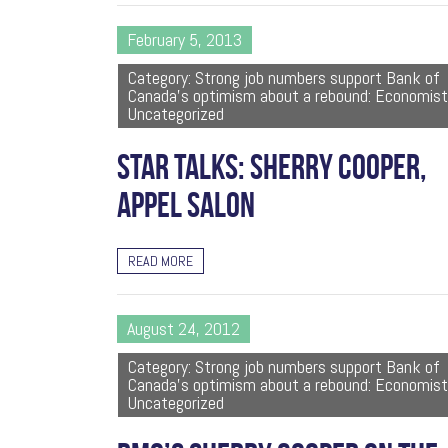
February 5, 2013
Category: Strong job numbers support Bank of
Canada's optimism about a rebound: Economist
Uncategorized
STAR TALKS: SHERRY COOPER,
APPEL SALON
READ MORE
August 24, 2012
Category: Strong job numbers support Bank of
Canada's optimism about a rebound: Economist
Uncategorized