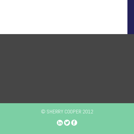
© SHERRY COOPER 2012