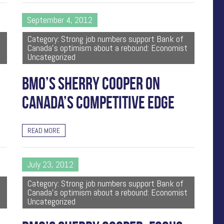
September 4, 2012
Category: Strong job numbers support Bank of
Canada's optimism about a rebound: Economist
Uncategorized
BMO’S SHERRY COOPER ON
CANADA’S COMPETITIVE EDGE
READ MORE
July 23, 2012
Category: Strong job numbers support Bank of
Canada's optimism about a rebound: Economist
Uncategorized