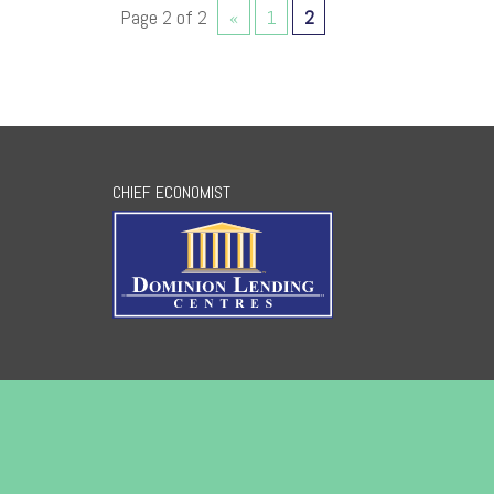
Page 2 of 2
«
1
2
CHIEF ECONOMIST