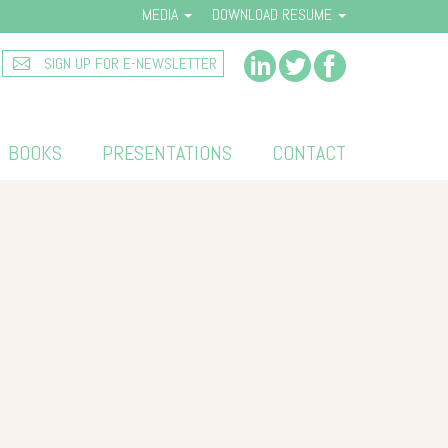
MEDIA
DOWNLOAD RESUME
SIGN UP FOR E-NEWSLETTER
BOOKS
PRESENTATIONS
CONTACT