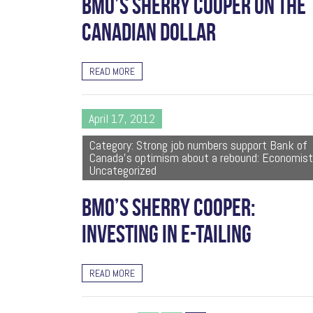
BMO’S SHERRY COOPER ON THE
CANADIAN DOLLAR
READ MORE
April 17, 2012
Category: Strong job numbers support Bank of
Canada's optimism about a rebound: Economist
Uncategorized
BMO’S SHERRY COOPER:
INVESTING IN E-TAILING
READ MORE