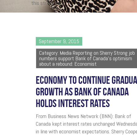
this strong data.
September 9, 2015
Category: Media Reporting on Sherry Strong job
numbers support Bank of Canada's optimism
about a rebound: Economist
ECONOMY TO CONTINUE GRADU
GROWTH AS BANK OF CANADA
HOLDS INTEREST RATES
From Business News Network (BNN): Bank of
Canada kept interest rates unchanged Wednesda
in line with economist expectations. Sherry Coope