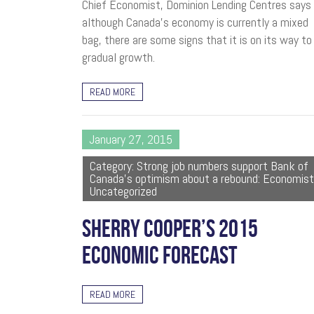
Chief Economist, Dominion Lending Centres says
although Canada’s economy is currently a mixed
bag, there are some signs that it is on its way to
gradual growth.
READ MORE
January 27, 2015
Category: Strong job numbers support Bank of
Canada's optimism about a rebound: Economist
Uncategorized
SHERRY COOPER’S 2015
ECONOMIC FORECAST
READ MORE