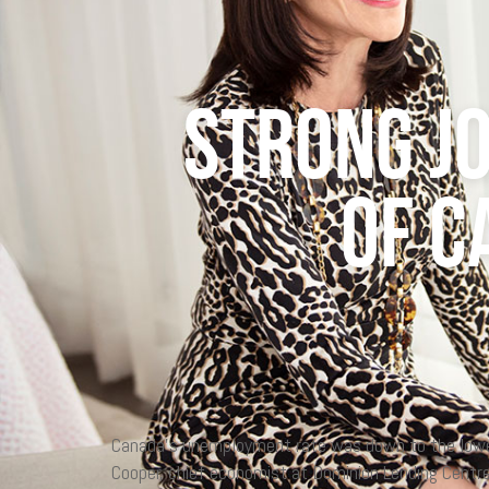
Strong j
of C
Canada’s unemployment rate was down to the lowest
Cooper, chief economist at Dominion Lending Centr