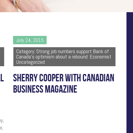
July 24, 2015
Category: Strong job numbers support Bank of
Canada's optimism about a rebound: Economist
Uncategorized
AL
SHERRY COOPER WITH CANADIAN
BUSINESS MAGAZINE
y,
r,