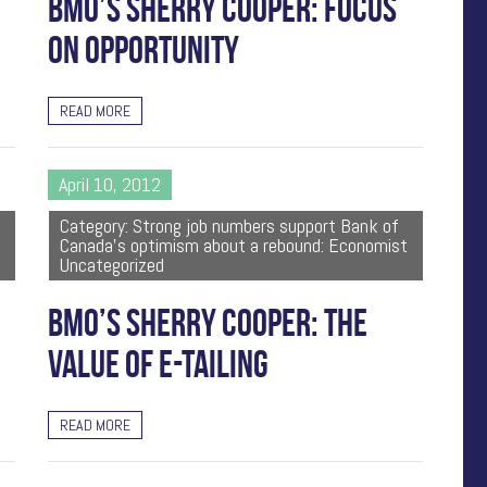
BMO’S SHERRY COOPER: FOCUS
ON OPPORTUNITY
READ MORE
April 10, 2012
Category: Strong job numbers support Bank of
Canada's optimism about a rebound: Economist
Uncategorized
BMO’S SHERRY COOPER: THE
VALUE OF E-TAILING
READ MORE