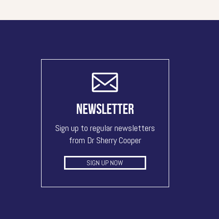
NEWSLETTER
Sign up to regular newsletters
from Dr Sherry Cooper
SIGN UP NOW