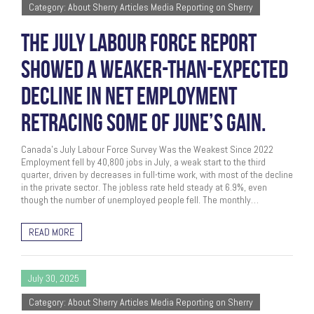
Category: About Sherry Articles Media Reporting on Sherry
THE JULY LABOUR FORCE REPORT
SHOWED A WEAKER-THAN-EXPECTED
DECLINE IN NET EMPLOYMENT
RETRACING SOME OF JUNE’S GAIN.
Canada’s July Labour Force Survey Was the Weakest Since 2022
Employment fell by 40,800 jobs in July, a weak start to the third
quarter, driven by decreases in full-time work, with most of the decline
in the private sector. The jobless rate held steady at 6.9%, even
though the number of unemployed people fell. The monthly…
READ MORE
July 30, 2025
Category: About Sherry Articles Media Reporting on Sherry