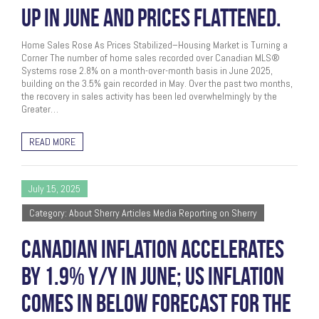
UP IN JUNE AND PRICES FLATTENED.
Home Sales Rose As Prices Stabilized–Housing Market is Turning a
Corner The number of home sales recorded over Canadian MLS®
Systems rose 2.8% on a month-over-month basis in June 2025,
building on the 3.5% gain recorded in May. Over the past two months,
the recovery in sales activity has been led overwhelmingly by the
Greater…
READ MORE
July 15, 2025
Category: About Sherry Articles Media Reporting on Sherry
CANADIAN INFLATION ACCELERATES
BY 1.9% Y/Y IN JUNE; US INFLATION
COMES IN BELOW FORECAST FOR THE