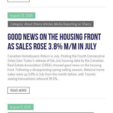
August 15, 2025
Category: About Sherry Articles Media Reporting on Sherry
GOOD NEWS ON THE HOUSING FRONT
AS SALES ROSE 3.8% M/M IN JULY
Canadian Homebuyers Return in July, Posting the Fourth Consecutive
Sales Gain Today’s release of the July housing data by the Canadian
Real Estate Association (CREA) showed good news on the housing
front. Following a disappointing spring selling season, National home
sales were up 3.8% in July from the month before, with Toronto
seeing transactions rebound 35.5%…
READ MORE
August 8, 2025