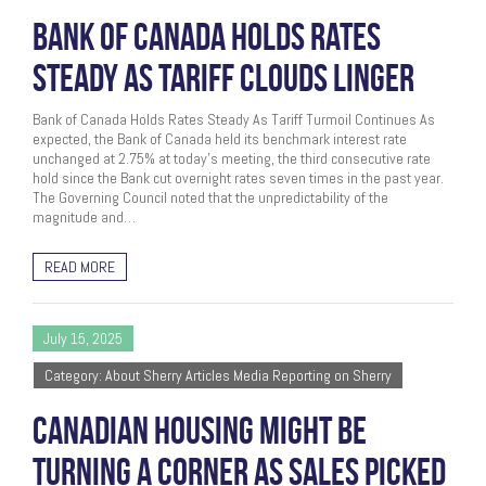
BANK OF CANADA HOLDS RATES
STEADY AS TARIFF CLOUDS LINGER
Bank of Canada Holds Rates Steady As Tariff Turmoil Continues As
expected, the Bank of Canada held its benchmark interest rate
unchanged at 2.75% at today’s meeting, the third consecutive rate
hold since the Bank cut overnight rates seven times in the past year.
The Governing Council noted that the unpredictability of the
magnitude and…
READ MORE
July 15, 2025
Category: About Sherry Articles Media Reporting on Sherry
CANADIAN HOUSING MIGHT BE
TURNING A CORNER AS SALES PICKED