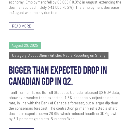
economy. Employment fell by 66,000 (-0.3%) in August, extending the
decline recorded in July (-41,000; -0.2%). The employment decrease
in August was mainly due to a…
READ MORE
August 29, 2025
Category: About Sherry Articles Media Reporting on Sherry
BIGGER THAN EXPECTED DROP IN
CANADIAN GDP IN Q2.
Tariff Turmoil Takes Its Toll Statistics Canada released Q2 GDP data,
showing a weaker-than-expected -1.6% seasonally adjusted annual
rate, in line with the Bank of Canada’s forecast, but a larger dip than
the consensus forecast. The contraction primarily reflected a sharp
decline in exports, down 26.8%, which reduced headline GDP growth
by 8.1 percentage points. Business fixed…