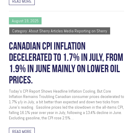
READ MORE
August 19, 2025
Category: About Sherry Articles Media Reporting on Sherry
CANADIAN CPI INFLATION
DECELERATED TO 1.7% IN JULY, FROM
1.9% IN JUNE MAINLY ON LOWER OIL
PRICES.
Today’s CPI Report Shows Headline Inflation Cooling, But Core
Inflation Remains Troubling Canadian consumer prices decelerated to
1.7% y/y in July, a bit better than expected and down two ticks from
June’s reading. Gasoline prices led the slowdown in the all-items CPI,
falling 16.1% year over year in July, following a 13.4% decline in June.
Excluding gasoline, the CPI rose 2.5%…
READ MORE