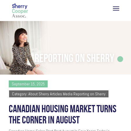
Reporting on Sherry
September 15, 2025
Category: About Sherry Articles Media Reporting on Sherry
CANADIAN HOUSING MARKET TURNS
THE CORNER IN AUGUST