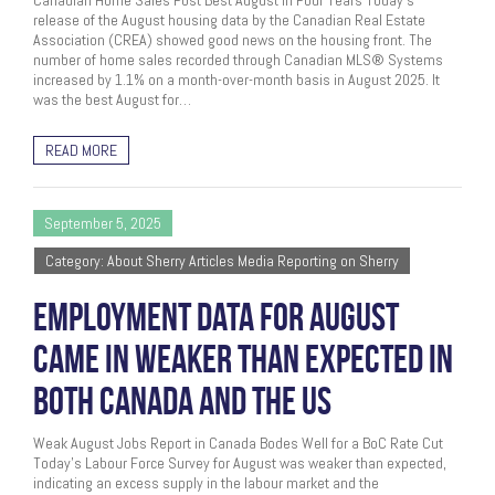
Canadian Home Sales Post Best August In Four Years Today’s
release of the August housing data by the Canadian Real Estate
Association (CREA) showed good news on the housing front. The
number of home sales recorded through Canadian MLS® Systems
increased by 1.1% on a month-over-month basis in August 2025. It
was the best August for…
READ MORE
September 5, 2025
Category: About Sherry Articles Media Reporting on Sherry
EMPLOYMENT DATA FOR AUGUST
CAME IN WEAKER THAN EXPECTED IN
BOTH CANADA AND THE US
Weak August Jobs Report in Canada Bodes Well for a BoC Rate Cut
Today’s Labour Force Survey for August was weaker than expected,
indicating an excess supply in the labour market and the