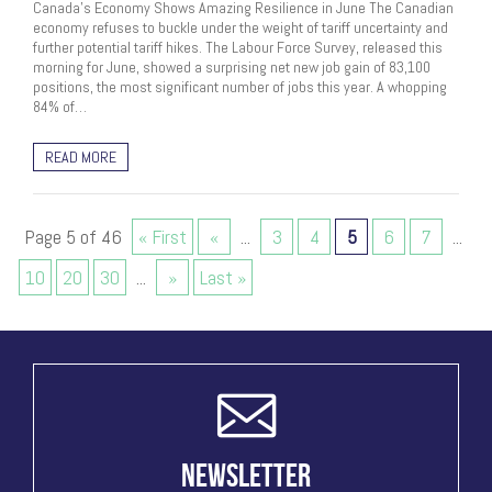
Canada’s Economy Shows Amazing Resilience in June The Canadian
economy refuses to buckle under the weight of tariff uncertainty and
further potential tariff hikes. The Labour Force Survey, released this
morning for June, showed a surprising net new job gain of 83,100
positions, the most significant number of jobs this year. A whopping
84% of…
READ MORE
Page 5 of 46
« First
«
...
3
4
5
6
7
...
10
20
30
...
»
Last »
NEWSLETTER