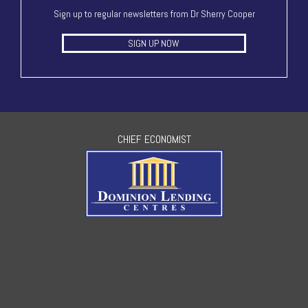
Sign up to regular newsletters from Dr Sherry Cooper
SIGN UP NOW
CHIEF ECONOMIST