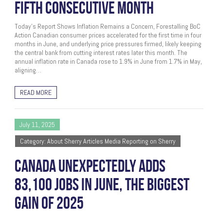
FIFTH CONSECUTIVE MONTH
Today’s Report Shows Inflation Remains a Concern, Forestalling BoC
Action Canadian consumer prices accelerated for the first time in four
months in June, and underlying price pressures firmed, likely keeping
the central bank from cutting interest rates later this month. The
annual inflation rate in Canada rose to 1.9% in June from 1.7% in May,
aligning…
READ MORE
July 11, 2025
Category: About Sherry Articles Media Reporting on Sherry
CANADA UNEXPECTEDLY ADDS
83,100 JOBS IN JUNE, THE BIGGEST
GAIN OF 2025