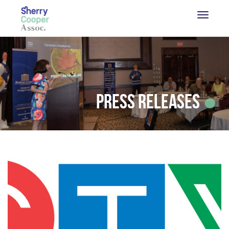
Press Releases