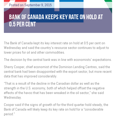
Posted on September 9, 2015
BANK OF CANADA KEEPS KEY RATE ON HOLD AT
0.5 PER CENT
The Bank of Canada kept its key interest rate on hold at 0.5 per cent on
Wednesday and said the country’s resource sector continues to adjust to
lower prices for oil and other commodities.
The decision by the central bank was in line with economists’ expectations.
Sherry Cooper, chief economist of the Dominion Lending Centres, said the
central bank had been disappointed with the export sector, but more recent
data that has improved considerably.
“That is a result of the decline in the Canadian dollar as well as the
strength in the U.S. economy, both of which helped offset the negative
effects of the havoc that has been wreaked in the oil sector,” she said
Wednesday.
Cooper said if the signs of growth of for the third quarter hold steady, the
Bank of Canada will likely keep its key rate on hold for a “considerable
period.”