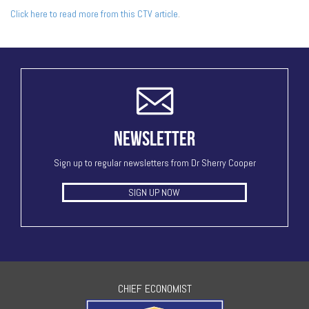
Click here to read more from this CTV article
.
NEWSLETTER
Sign up to regular newsletters from Dr Sherry Cooper
SIGN UP NOW
CHIEF ECONOMIST