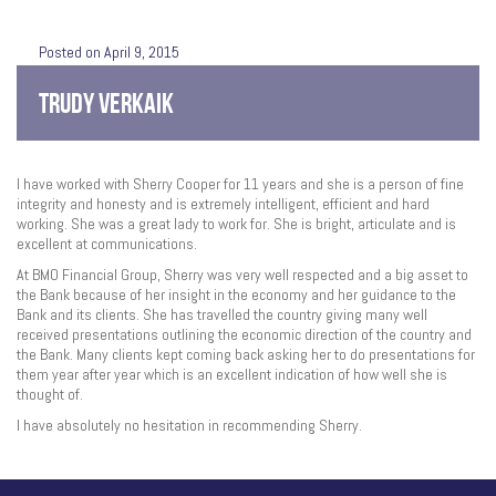
Posted on April 9, 2015
TRUDY VERKAIK
I have worked with Sherry Cooper for 11 years and she is a person of fine
integrity and honesty and is extremely intelligent, efficient and hard
working. She was a great lady to work for. She is bright, articulate and is
excellent at communications.
At BMO Financial Group, Sherry was very well respected and a big asset to
the Bank because of her insight in the economy and her guidance to the
Bank and its clients. She has travelled the country giving many well
received presentations outlining the economic direction of the country and
the Bank. Many clients kept coming back asking her to do presentations for
them year after year which is an excellent indication of how well she is
thought of.
I have absolutely no hesitation in recommending Sherry.