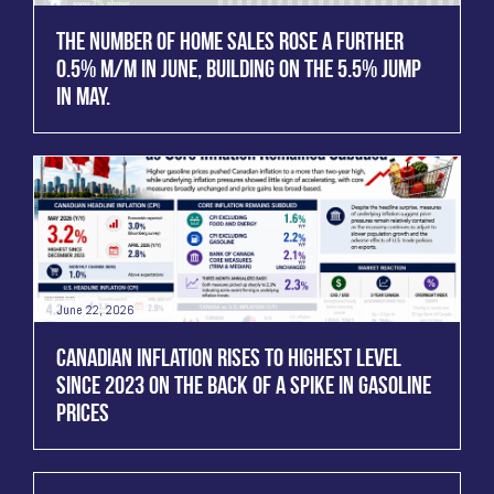
THE NUMBER OF HOME SALES ROSE A FURTHER
0.5% M/M IN JUNE, BUILDING ON THE 5.5% JUMP
IN MAY.
June 22, 2026
CANADIAN INFLATION RISES TO HIGHEST LEVEL
SINCE 2023 ON THE BACK OF A SPIKE IN GASOLINE
PRICES