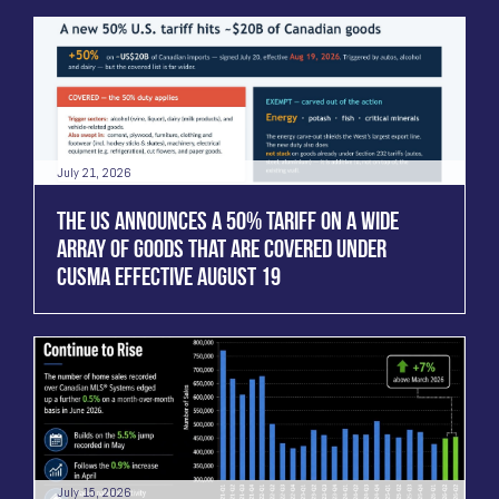
July 21, 2026
THE US ANNOUNCES A 50% TARIFF ON A WIDE
ARRAY OF GOODS THAT ARE COVERED UNDER
CUSMA EFFECTIVE AUGUST 19
July 15, 2026