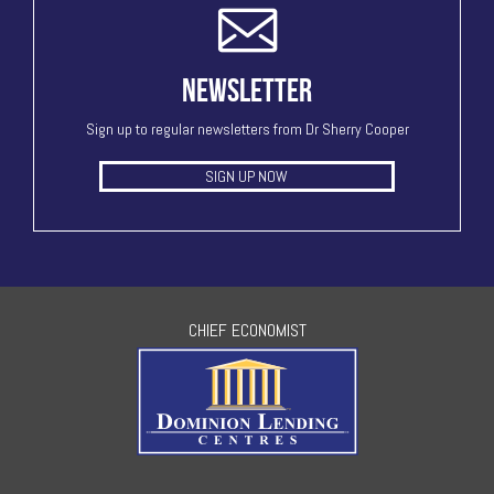
NEWSLETTER
Sign up to regular newsletters from Dr Sherry Cooper
SIGN UP NOW
CHIEF ECONOMIST