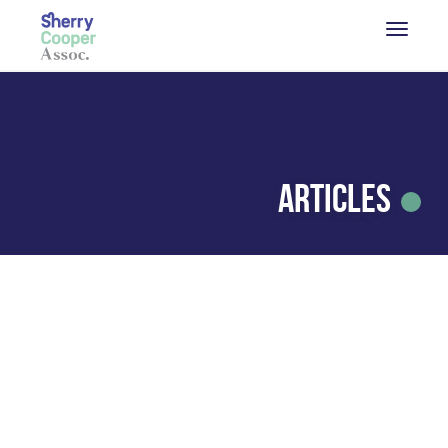
Articles