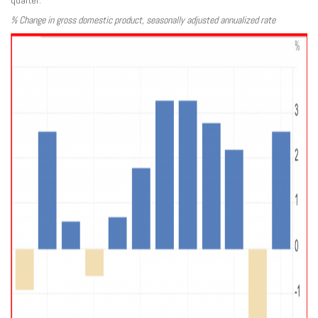
quarter.
% Change in gross domestic product, seasonally adjusted annualized rate