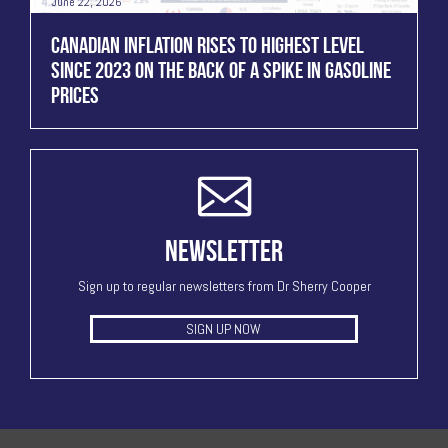
June 22, 2026
CANADIAN INFLATION RISES TO HIGHEST LEVEL
SINCE 2023 ON THE BACK OF A SPIKE IN GASOLINE
PRICES
NEWSLETTER
Sign up to regular newsletters from Dr Sherry Cooper
SIGN UP NOW