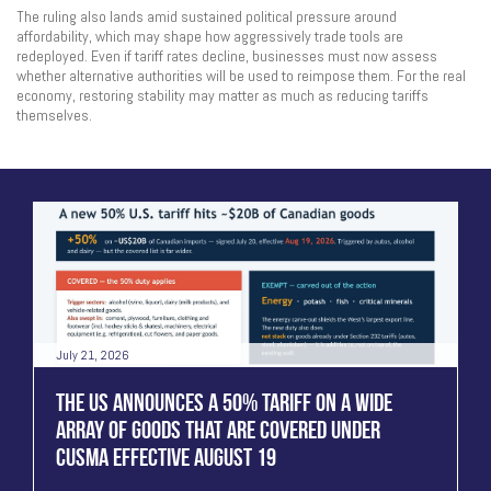
The ruling also lands amid sustained political pressure around
affordability, which may shape how aggressively trade tools are
redeployed. Even if tariff rates decline, businesses must now assess
whether alternative authorities will be used to reimpose them. For the real
economy, restoring stability may matter as much as reducing tariffs
themselves.
July 21, 2026
THE US ANNOUNCES A 50% TARIFF ON A WIDE
ARRAY OF GOODS THAT ARE COVERED UNDER
CUSMA EFFECTIVE AUGUST 19