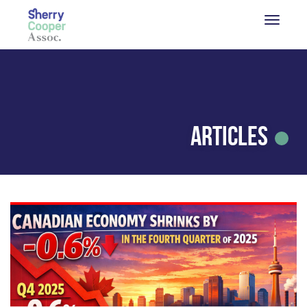
Articles