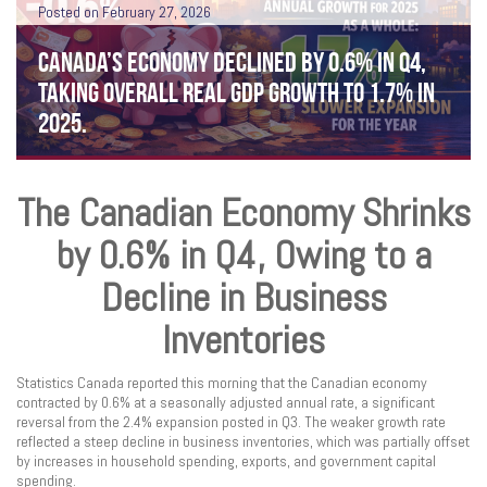
Posted on February 27, 2026
CANADA’S ECONOMY DECLINED BY 0.6% IN Q4,
TAKING OVERALL REAL GDP GROWTH TO 1.7% IN
2025.
The Canadian Economy Shrinks
by 0.6% in Q4, Owing to a
Decline in Business
Inventories
Statistics Canada reported this morning that the Canadian economy
contracted by 0.6% at a seasonally adjusted annual rate, a significant
reversal from the 2.4% expansion posted in Q3. The weaker growth rate
reflected a steep decline in business inventories, which was partially offset
by increases in household spending, exports, and government capital
spending.