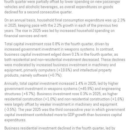
fourth quarter were partially offset by lower spending on new passenger
vehicles and alcoholic beverages, as overall expenditures on goods
declined for a second consecutive quarter.
On an annual basis, household final consumption expenditure was up 2.3%
in 2025, keeping pace with the 2.2% growth in each of the previous two
years. The rise in 2025 was led by increased household spending on
financial services and rent.
Total capital investment rose 0.8% in the fourth quarter, driven by
increased government investment in weapons systems. In contrast,
business capital investment edged down 0.1% in the fourth quarter, as
both residential and non-residential investment decreased. These declines
were moderated by increased business investment in machinery and
equipment, primarily computers (+19.6%) and intellectual property
products, namely software (+0.7%).
Annually, total capital investment increased 1.4% in 2025, led by higher
government investment in weapons systems (+45.9%) and engineering
structures (+6.7%). Business investment rose 0.3% in 2025, as higher
residential construction (+1.0%) and non-residential construction (+1.6%)
were largely offset by weaker investment in machinery and equipment
(-3.5%). The year 2025 was the third consecutive year in which government
capital investment contributed more to GDP growth than business capital
expenditures.
Business residential investment declined in the fourth quarter, led by