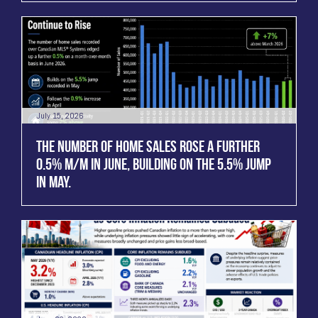
July 15, 2026
THE NUMBER OF HOME SALES ROSE A FURTHER
0.5% M/M IN JUNE, BUILDING ON THE 5.5% JUMP
IN MAY.