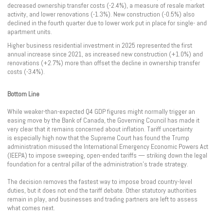
decreased ownership transfer costs (-2.4%), a measure of resale market
activity, and lower renovations (-1.3%). New construction (-0.5%) also
declined in the fourth quarter due to lower work put in place for single- and
apartment units.
Higher business residential investment in 2025 represented the first
annual increase since 2021, as increased new construction (+1.0%) and
renovations (+2.7%) more than offset the decline in ownership transfer
costs (-3.4%).
Bottom Line
While weaker-than-expected Q4 GDP figures might normally trigger an
easing move by the Bank of Canada, the Governing Council has made it
very clear that it remains concerned about inflation. Tariff uncertainty
is especially high now that the Supreme Court has found the Trump
administration misused the International Emergency Economic Powers Act
(IEEPA) to impose sweeping, open-ended tariffs — striking down the legal
foundation for a central pillar of the administration’s trade strategy.
The decision removes the fastest way to impose broad country-level
duties, but it does not end the tariff debate. Other statutory authorities
remain in play, and businesses and trading partners are left to assess
what comes next.