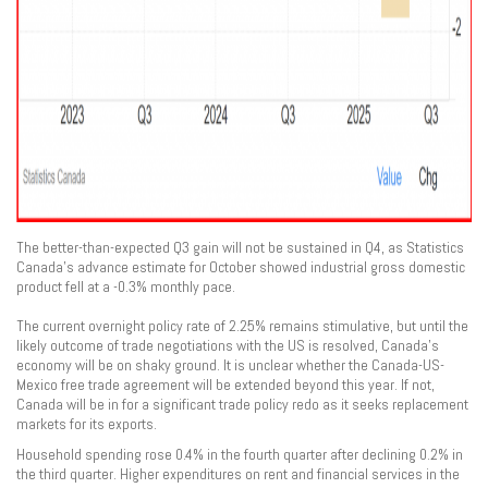
The better-than-expected Q3 gain will not be sustained in Q4, as Statistics
Canada’s advance estimate for October showed industrial gross domestic
product fell at a -0.3% monthly pace.
The current overnight policy rate of 2.25% remains stimulative, but until the
likely outcome of trade negotiations with the US is resolved, Canada’s
economy will be on shaky ground. It is unclear whether the Canada-US-
Mexico free trade agreement will be extended beyond this year. If not,
Canada will be in for a significant trade policy redo as it seeks replacement
markets for its exports.
Household spending rose 0.4% in the fourth quarter after declining 0.2% in
the third quarter. Higher expenditures on rent and financial services in the