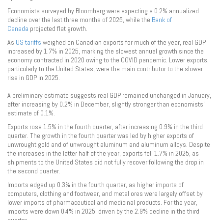
Economists surveyed by Bloomberg were expecting a 0.2% annualized
decline over the last three months of 2025, while the
Bank of
Canada
projected flat growth.
As
US tariffs
weighed on Canadian exports for much of the year, real GDP
increased by 1.7% in 2025, marking the slowest annual growth since the
economy contracted in 2020 owing to the COVID pandemic. Lower exports,
particularly to the United States, were the main contributor to the slower
rise in GDP in 2025.
A preliminary estimate suggests real GDP remained unchanged in January,
after increasing by 0.2% in December, slightly stronger than economists’
estimate of 0.1%.
Exports rose 1.5% in the fourth quarter, after increasing 0.9% in the third
quarter. The growth in the fourth quarter was led by higher exports of
unwrought gold and of unwrought aluminum and aluminum alloys. Despite
the increases in the latter half of the year, exports fell 1.7% in 2025, as
shipments to the United States did not fully recover following the drop in
the second quarter.
Imports edged up 0.3% in the fourth quarter, as higher imports of
computers, clothing and footwear, and metal ores were largely offset by
lower imports of pharmaceutical and medicinal products. For the year,
imports were down 0.4% in 2025, driven by the 2.9% decline in the third