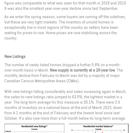
figure was comparable to what was seen for that month in 2018 and 2019.
It was also the smallest year-over-year decline since last September.
As we enter the spring season, some buyers are coming off the sidelines,
but these are very tight markets. The inventory of unsold homes is
exceptionally low in most regions of the country as sellers have been
waiting for prices to rise. Home prices are now stabilizing across the
country.
New Listings
The number of newly listed homes dropped a further 5.8% on a month-
over-month basis in March.
New supply is currently at a 20-year low
. The
monthly decline from February to March was led by a majority of major
Canadian Census Metropolitan Areas (CMAs).
With new listings falling considerably and sales increasing again in March,
the sales-to-new listings ratio jumped to 63.5%, the tightest market in a
year. The long-term average for this measure is 55.1%. There were 3.9
months of inventory on a national basis at the end of March 2023, down
from 4.1 months at the end of February and the lowest level since last
October. It’s also now more than a full month below its long-term average.