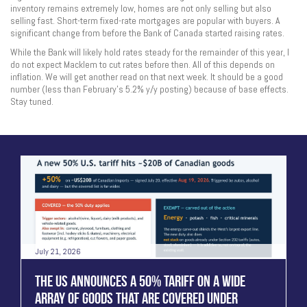
inventory remains extremely low, homes are not only selling but also
selling fast. Short-term fixed-rate mortgages are popular with buyers. A
significant change from before the Bank of Canada started raising rates.
While the Bank will likely hold rates steady for the remainder of this year, I
do not expect Macklem to cut rates before then. All of this depends on
inflation. We will get another read on that next week. It should be a good
number (less than February’s 5.2% y/y posting) because of base effects.
Stay tuned.
July 21, 2026
THE US ANNOUNCES A 50% TARIFF ON A WIDE
ARRAY OF GOODS THAT ARE COVERED UNDER