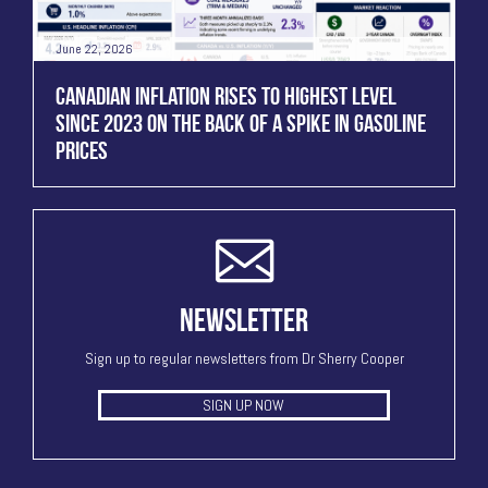
June 22, 2026
CANADIAN INFLATION RISES TO HIGHEST LEVEL
SINCE 2023 ON THE BACK OF A SPIKE IN GASOLINE
PRICES
NEWSLETTER
Sign up to regular newsletters from Dr Sherry Cooper
SIGN UP NOW