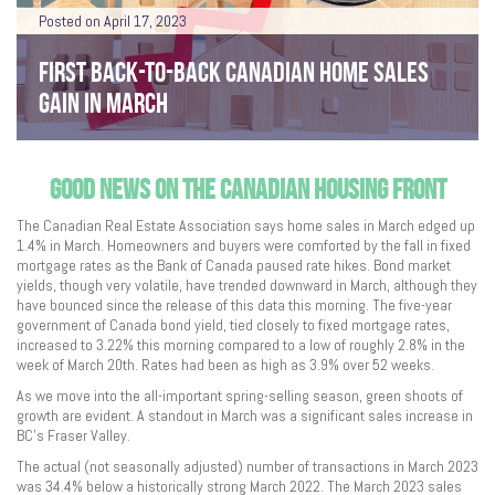
Posted on April 17, 2023
FIRST BACK-TO-BACK CANADIAN HOME SALES
GAIN IN MARCH
GOOD NEWS ON THE CANADIAN HOUSING FRONT
The Canadian Real Estate Association says home sales in March edged up
1.4% in March. Homeowners and buyers were comforted by the fall in fixed
mortgage rates as the Bank of Canada paused rate hikes. Bond market
yields, though very volatile, have trended downward in March, although they
have bounced since the release of this data this morning. The five-year
government of Canada bond yield, tied closely to fixed mortgage rates,
increased to 3.22% this morning compared to a low of roughly 2.8% in the
week of March 20th. Rates had been as high as 3.9% over 52 weeks.
As we move into the all-important spring-selling season, green shoots of
growth are evident. A standout in March was a significant sales increase in
BC’s Fraser Valley.
The actual (not seasonally adjusted) number of transactions in March 2023
was 34.4% below a historically strong March 2022. The March 2023 sales