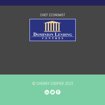
CHIEF ECONOMIST
© SHERRY COOPER 2023