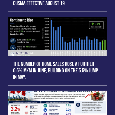
CUSMA EFFECTIVE AUGUST 19
July 15, 2026
THE NUMBER OF HOME SALES ROSE A FURTHER
0.5% M/M IN JUNE, BUILDING ON THE 5.5% JUMP
IN MAY.