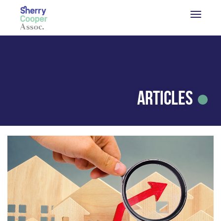
Articles