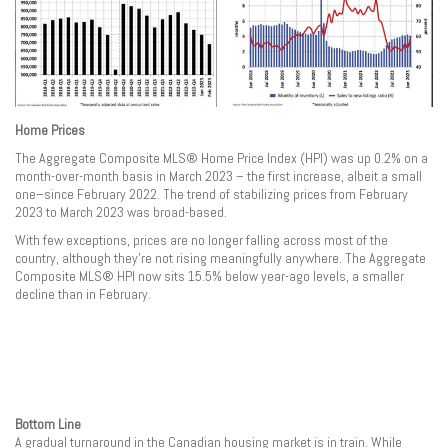
Home Prices
The Aggregate Composite MLS® Home Price Index (HPI) was up 0.2% on a
month-over-month basis in March 2023 – the first increase, albeit a small
one–since February 2022. The trend of stabilizing prices from February
2023 to March 2023 was broad-based.
With few exceptions, prices are no longer falling across most of the
country, although they’re not rising meaningfully anywhere. The Aggregate
Composite MLS® HPI now sits 15.5% below year-ago levels, a smaller
decline than in February.
Bottom Line
A gradual turnaround in the Canadian housing market is in train. While