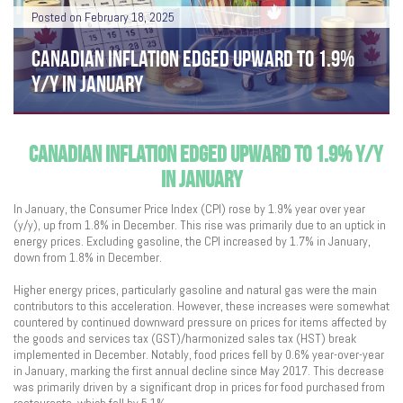
Posted on February 18, 2025
CANADIAN INFLATION EDGED UPWARD TO 1.9%
Y/Y IN JANUARY
CANADIAN INFLATION EDGED UPWARD TO 1.9% Y/Y
IN JANUARY
In January, the Consumer Price Index (CPI) rose by 1.9% year over year
(y/y), up from 1.8% in December. This rise was primarily due to an uptick in
energy prices. Excluding gasoline, the CPI increased by 1.7% in January,
down from 1.8% in December.
Higher energy prices, particularly gasoline and natural gas were the main
contributors to this acceleration. However, these increases were somewhat
countered by continued downward pressure on prices for items affected by
the goods and services tax (GST)/harmonized sales tax (HST) break
implemented in December. Notably, food prices fell by 0.6% year-over-year
in January, marking the first annual decline since May 2017. This decrease
was primarily driven by a significant drop in prices for food purchased from