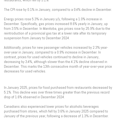
restaurants, which fell by 5.1%.
The CPI rose by 0.1% in January, compared to a 0.4% decline in December.
Energy prices rose 5.3% in January y/y, following a 1.0% increase in
December. Specifically, gas prices increased 8.6% yearly in January, up
from 3.5% in December. In Manitoba, gas prices rose by 25.9% due to the
reintroduction of a provincial gas tax at a lower rate after its temporary
suspension from January to December 2024.
Additionally, prices for new passenger vehicles increased by 2.3% year-
over-year in January, compared to a 0.9% increase in December. In
contrast, prices for used vehicles continued to decline in January,
decreasing by 3.4%, although slower than the 4.1% decline observed in
December. This marks the 13th consecutive month of year-over-year price
decreases for used vehicles.
In January 2025, prices for food purchased from restaurants decreased by
5.1%. This decline was over three times greater than the previous record
drop of 1.6% observed in December 2024.
Canadians also experienced lower prices for alcoholic beverages
purchased from stores, which fell by 3.6% in January 2025 compared to
January of the previous year, following a decrease of 1.3% in December.