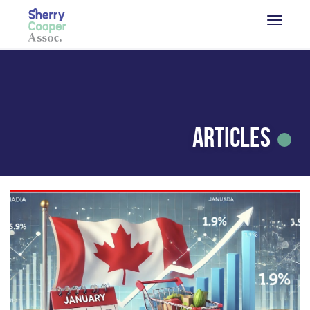
Articles