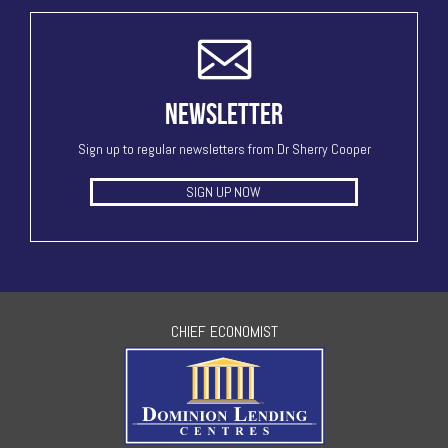
NEWSLETTER
Sign up to regular newsletters from Dr Sherry Cooper
SIGN UP NOW
CHIEF ECONOMIST