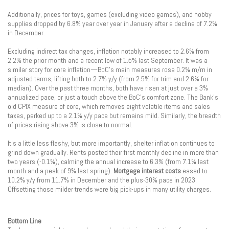
Additionally, prices for toys, games (excluding video games), and hobby
supplies dropped by 6.8% year over year in January after a decline of 7.2%
in December.
Excluding indirect tax changes, inflation notably increased to 2.6% from
2.2% the prior month and a recent low of 1.5% last September. It was a
similar story for core inflation—BoC’s main measures rose 0.2% m/m in
adjusted terms, lifting both to 2.7% y/y (from 2.5% for trim and 2.6% for
median). Over the past three months, both have risen at just over a 3%
annualized pace, or just a touch above the BoC’s comfort zone. The Bank’s
old CPIX measure of core, which removes eight volatile items and sales
taxes, perked up to a 2.1% y/y pace but remains mild. Similarly, the breadth
of prices rising above 3% is close to normal.
It’s a little less flashy, but more importantly, shelter inflation continues to
grind down gradually. Rents posted their first monthly decline in more than
two years (-0.1%), calming the annual increase to 6.3% (from 7.1% last
month and a peak of 9% last spring).
Mortgage interest costs
eased to
10.2% y/y from 11.7% in December and the plus-30% pace in 2023.
Offsetting those milder trends were big pick-ups in many utility charges.
Bottom Line