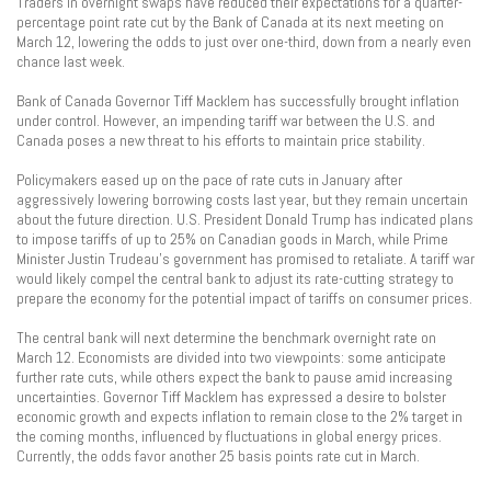
Traders in overnight swaps have reduced their expectations for a quarter-
percentage point rate cut by the Bank of Canada at its next meeting on
March 12, lowering the odds to just over one-third, down from a nearly even
chance last week.
Bank of Canada Governor Tiff Macklem has successfully brought inflation
under control. However, an impending tariff war between the U.S. and
Canada poses a new threat to his efforts to maintain price stability.
Policymakers eased up on the pace of rate cuts in January after
aggressively lowering borrowing costs last year, but they remain uncertain
about the future direction. U.S. President Donald Trump has indicated plans
to impose tariffs of up to 25% on Canadian goods in March, while Prime
Minister Justin Trudeau’s government has promised to retaliate. A tariff war
would likely compel the central bank to adjust its rate-cutting strategy to
prepare the economy for the potential impact of tariffs on consumer prices.
The central bank will next determine the benchmark overnight rate on
March 12. Economists are divided into two viewpoints: some anticipate
further rate cuts, while others expect the bank to pause amid increasing
uncertainties. Governor Tiff Macklem has expressed a desire to bolster
economic growth and expects inflation to remain close to the 2% target in
the coming months, influenced by fluctuations in global energy prices.
Currently, the odds favor another 25 basis points rate cut in March.