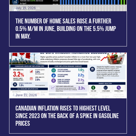
July 15, 2026
THE NUMBER OF HOME SALES ROSE A FURTHER
0.5% M/M IN JUNE, BUILDING ON THE 5.5% JUMP
IN MAY.
June 22, 2026
CANADIAN INFLATION RISES TO HIGHEST LEVEL
SINCE 2023 ON THE BACK OF A SPIKE IN GASOLINE
PRICES