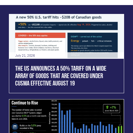
July 21, 2026
THE US ANNOUNCES A 50% TARIFF ON A WIDE
ARRAY OF GOODS THAT ARE COVERED UNDER
CUSMA EFFECTIVE AUGUST 19