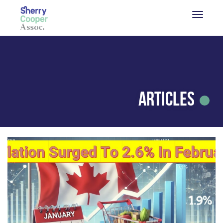
Articles