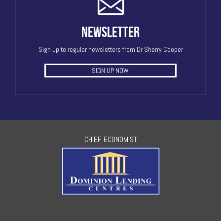
NEWSLETTER
Sign up to regular newsletters from Dr Sherry Cooper
SIGN UP NOW
CHIEF ECONOMIST