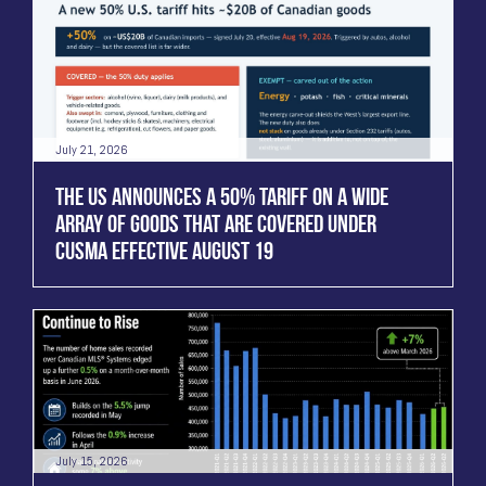
July 21, 2026
THE US ANNOUNCES A 50% TARIFF ON A WIDE
ARRAY OF GOODS THAT ARE COVERED UNDER
CUSMA EFFECTIVE AUGUST 19
July 15, 2026