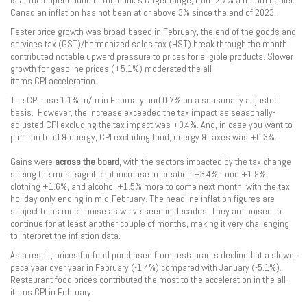
is at the upper bound of the bank’s target range, from 2.7% a month earlier.
Canadian inflation has not been at or above 3% since the end of 2023.
Faster price growth was broad-based in February, the end of the goods and
services tax (GST)/harmonized sales tax (HST) break through the month
contributed notable upward pressure to prices for eligible products. Slower
growth for gasoline prices (+5.1%) moderated the all-
items CPI acceleration.
The CPI rose 1.1% m/m in February and 0.7% on a seasonally adjusted
basis. However, the increase exceeded the tax impact as seasonally-
adjusted CPI excluding the tax impact was +0.4%. And, in case you want to
pin it on food & energy, CPI excluding food, energy & taxes was +0.3%.
Gains were
across the board
, with the sectors impacted by the tax change
seeing the most significant increase: recreation +3.4%, food +1.9%,
clothing +1.6%, and alcohol +1.5% more to come next month, with the tax
holiday only ending in mid-February. The headline inflation figures are
subject to as much noise as we’ve seen in decades. They are poised to
continue for at least another couple of months, making it very challenging
to interpret the inflation data.
As a result, prices for food purchased from restaurants declined at a slower
pace year over year in February (-1.4%) compared with January (-5.1%).
Restaurant food prices contributed the most to the acceleration in the all-
items CPI in February.