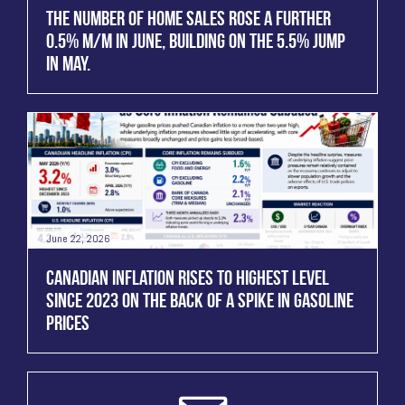
THE NUMBER OF HOME SALES ROSE A FURTHER
0.5% M/M IN JUNE, BUILDING ON THE 5.5% JUMP
IN MAY.
June 22, 2026
CANADIAN INFLATION RISES TO HIGHEST LEVEL
SINCE 2023 ON THE BACK OF A SPIKE IN GASOLINE
PRICES