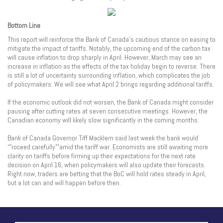
Bottom Line
This report will reinforce the Bank of Canada’s cautious stance on easing to
mitigate the impact of tariffs. Notably, the upcoming end of the carbon tax
will cause inflation to drop sharply in April. However, March may see an
increase in inflation as the effects of the tax holiday begin to reverse. There
is still a lot of uncertainty surrounding inflation, which complicates the job
of policymakers. We will see what April 2 brings regarding additional tariffs.
If the economic outlook did not worsen, the Bank of Canada might consider
pausing after cutting rates at seven consecutive meetings. However, the
Canadian economy will likely slow significantly in the coming months.
Bank of Canada Governor Tiff Macklem said last week the bank would
“”roceed carefully””amid the tariff war. Economists are still awaiting more
clarity on tariffs before firming up their expectations for the next rate
decision on April 16, when policymakers will also update their forecasts.
Right now, traders are betting that the BoC will hold rates steady in April,
but a lot can and will happen before then.