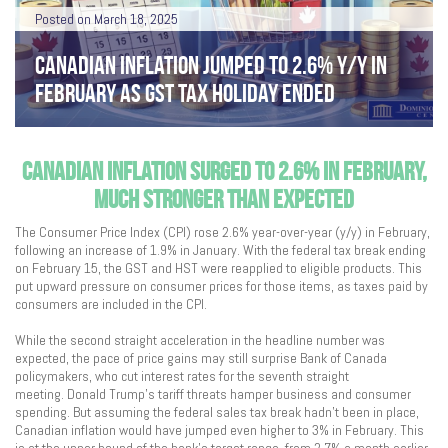
Posted on March 18, 2025
CANADIAN INFLATION JUMPED TO 2.6% Y/Y IN
FEBRUARY AS GST TAX HOLIDAY ENDED
CANADIAN INFLATION SURGED TO 2.6% IN FEBRUARY,
MUCH STRONGER THAN EXPECTED
The Consumer Price Index (CPI) rose 2.6% year-over-year (y/y) in February,
following an increase of 1.9% in January. With the federal tax break ending
on February 15, the GST and HST were reapplied to eligible products. This
put upward pressure on consumer prices for those items, as taxes paid by
consumers are included in the CPI.
While the second straight acceleration in the headline number was
expected, the pace of price gains may still surprise Bank of Canada
policymakers, who cut interest rates for the seventh straight
meeting. Donald Trump’s tariff threats hamper business and consumer
spending. But assuming the federal sales tax break hadn’t been in place,
Canadian inflation would have jumped even higher to 3% in February. This