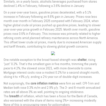
Similarly, on a yearly basis, alcoholic beverages purchased from stores
declined 1.4% in February, following a 3.6% decline in January.
On a year-over-year basis, gasoline prices decelerated, with a 5.1%
increase in February following an 8.6% gain in January. Prices rose less
month over month in February 2025 compared with February 2024, when
higher global crude oil prices pushed up gasoline prices, leading to slower
year-over-year price growth in February 2025. Month over month, gasoline
prices rose 0.6% in February. This increase was primarily related to higher
refining costs amid planned refinery maintenance across North America.
This offset lower crude oil prices, mainly due to increased American supply
and tariff threats, contributing to slowing global growth concerns.
One notable exception to the broad-based strength was
shelter
, rising
“just” 0.2%. That’s the smallest gain in five months, trimming the yearly
pace to 4.2%, the slowest since 2021, with more downside to come.
Mortgage interest costs rose a modest 0.2% for a second straight month,
slicing it to +9% y/y, ending a 2½-year run of double-digit increases.
Not surprisingly, the
core inflation metrics
were firm as well. CPI-Trim and
Median both rose 0.3% m/m and 2.9% y/y. The 3- and 6-month annualized
rates are all above 3% as well, pointing to ongoing stickiness.
The
breadth
of inflation, which has been a focus for the Bank of Canada,
also worsened with the share of items rising 3%+ increasing modestly.
None of this is encouraging news for policymakers.