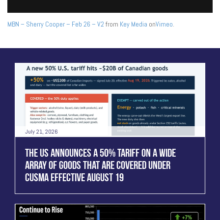
MBN – Sherry Cooper – Feb 26 – V2
from
Key Media
on
Vimeo
.
July 21, 2026
THE US ANNOUNCES A 50% TARIFF ON A WIDE
ARRAY OF GOODS THAT ARE COVERED UNDER
CUSMA EFFECTIVE AUGUST 19