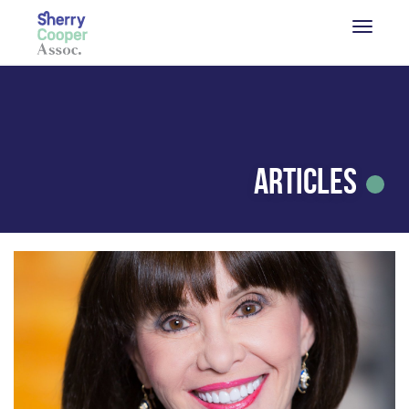
Articles