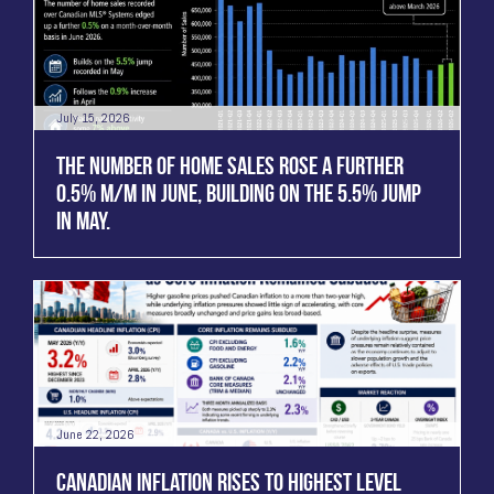
July 15, 2026
THE NUMBER OF HOME SALES ROSE A FURTHER
0.5% M/M IN JUNE, BUILDING ON THE 5.5% JUMP
IN MAY.
June 22, 2026
CANADIAN INFLATION RISES TO HIGHEST LEVEL