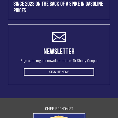
SINCE 2023 ON THE BACK OF A SPIKE IN GASOLINE
PRICES
NEWSLETTER
Sign up to regular newsletters from Dr Sherry Cooper
SIGN UP NOW
CHIEF ECONOMIST