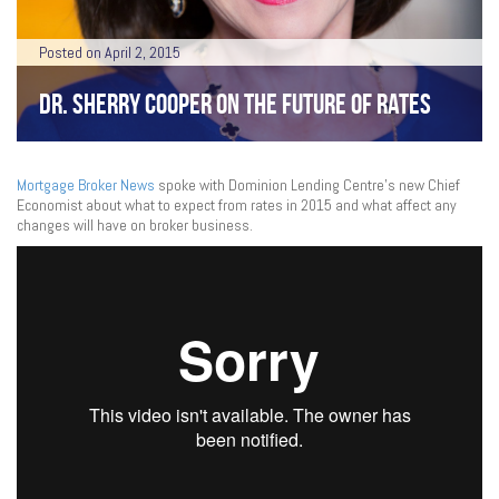
Posted on April 2, 2015
DR. SHERRY COOPER ON THE FUTURE OF RATES
Mortgage Broker News
spoke with Dominion Lending Centre’s new Chief
Economist about what to expect from rates in 2015 and what affect any
changes will have on broker business.