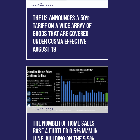
July 21, 2026
THE US ANNOUNCES A 50%
TARIFF ON A WIDE ARRAY OF
GOODS THAT ARE COVERED
UNDER CUSMA EFFECTIVE
AUGUST 19
July 15, 2026
THE NUMBER OF HOME SALES
ROSE A FURTHER 0.5% M/M IN
JUNE, BUILDING ON THE 5.5%