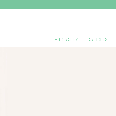
BIOGRAPHY
ARTICLES