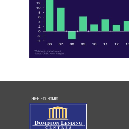
CHIEF ECONOMIST