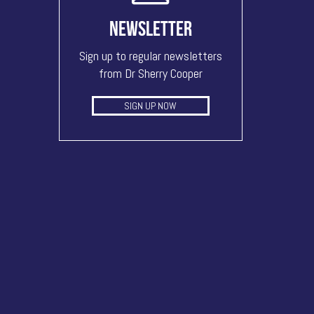
NEWSLETTER
Sign up to regular newsletters
from Dr Sherry Cooper
SIGN UP NOW