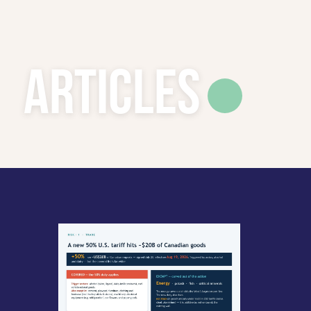
Articles