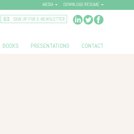
MEDIA
DOWNLOAD RESUME
SIGN UP FOR E-NEWSLETTER
BOOKS
PRESENTATIONS
CONTACT