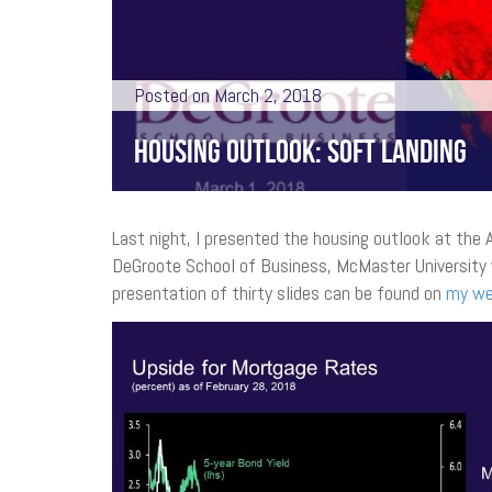
Posted on March 2, 2018
HOUSING OUTLOOK: SOFT LANDING
Last night, I presented the housing outlook at the
DeGroote School of Business, McMaster University 
presentation of thirty slides can be found on
my we