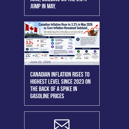
JUMP IN MAY.
June 22, 2026
CANADIAN INFLATION RISES TO
HIGHEST LEVEL SINCE 2023 ON
THE BACK OF A SPIKE IN
GASOLINE PRICES