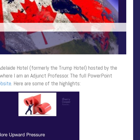
 Adelaide Hotel (formerly the Trump Hotel) hosted by the
where I am an Adjunct Professor. The full PowerPoint
bsite
. Here are some of the highlights: