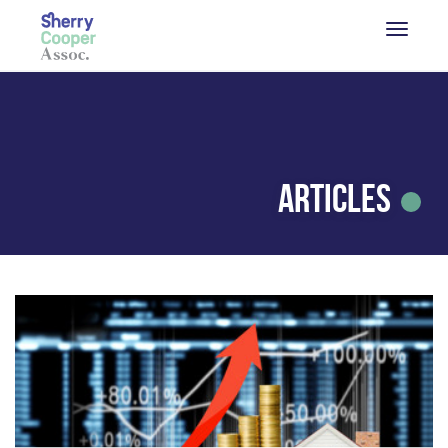
Articles