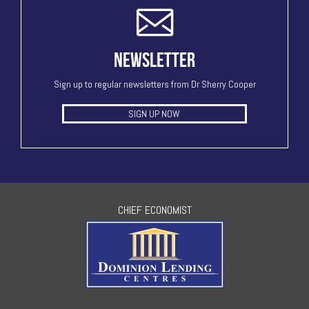
NEWSLETTER
Sign up to regular newsletters from Dr Sherry Cooper
SIGN UP NOW
CHIEF ECONOMIST