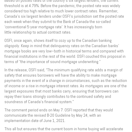
Based on posted rates of the country’s six largest lenders, the current
threshold is at 4.79%. Before the pandemic, the posted rate was widely
considered too high relative to much lower contract rates. Remember,
Canada’s six largest lenders under OSFI’s jurisdiction set the posted rate
each week when they submit to the Bank of Canada the so-called
‘conventional 5-year mortgage rate’. It has increasingly born
little relationship to actual contract rates.
OSFI, once again, shows itself to cozy up to the Canadian banking
oligopoly. Keep in mind that delinquency rates on the Canadian banks’
mortgage books are very low–both in historical terms and compared with
financial institutions in the rest of the world. OSFI couched this proposal in
terms of “the importance of sound mortgage underwriting.”
In the release, OSFI said, “The minimum qualifying rate adds a margin of
safety that ensures borrowers will have the ability to make mortgage
payments in the event of a change in circumstances, such as the reduction
of income or a rise in mortgage interest rates. As mortgages are one of the
largest exposures that most banks carry, ensuring that borrowers can
repay their loans strongly contributes to the continued safety and
soundness of Canada’s financial system.”
The comment period ends on May 7. OSFI reported that they would
communicate the revised B-20 Guideline by May 24, with an
implementation date of June 1, 2021.
This all but ensures that the current boom in home buying will accelerate