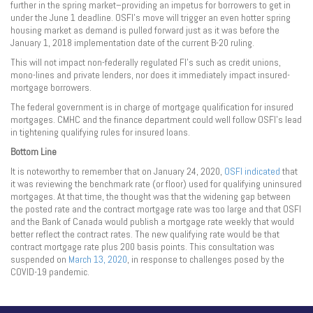
further in the spring market–providing an impetus for borrowers to get in
under the June 1 deadline. OSFI’s move will trigger an even hotter spring
housing market as demand is pulled forward just as it was before the
January 1, 2018 implementation date of the current B-20 ruling.
This will not impact non-federally regulated FI’s such as credit unions,
mono-lines and private lenders, nor does it immediately impact insured-
mortgage borrowers.
The federal government is in charge of mortgage qualification for insured
mortgages. CMHC and the finance department could well follow OSFI’s lead
in tightening qualifying rules for insured loans.
Bottom Line
It is noteworthy to remember that on January 24, 2020,
OSFI indicated
that
it was reviewing the benchmark rate (or floor) used for qualifying uninsured
mortgages. At that time, the thought was that the widening gap between
the posted rate and the contract mortgage rate was too large and that OSFI
and the Bank of Canada would publish a mortgage rate weekly that would
better reflect the contract rates. The new qualifying rate would be that
contract mortgage rate plus 200 basis points. This consultation was
suspended on
March 13, 2020
, in response to challenges posed by the
COVID-19 pandemic.