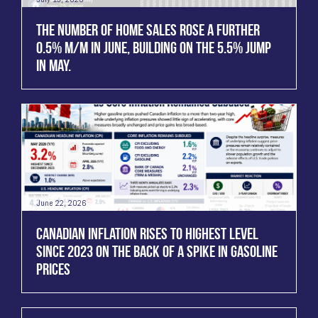
THE NUMBER OF HOME SALES ROSE A FURTHER
0.5% M/M IN JUNE, BUILDING ON THE 5.5% JUMP
IN MAY.
June 22, 2026
CANADIAN INFLATION RISES TO HIGHEST LEVEL
SINCE 2023 ON THE BACK OF A SPIKE IN GASOLINE
PRICES