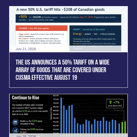
July 21, 2026
THE US ANNOUNCES A 50% TARIFF ON A WIDE
ARRAY OF GOODS THAT ARE COVERED UNDER
CUSMA EFFECTIVE AUGUST 19
July 15, 2026