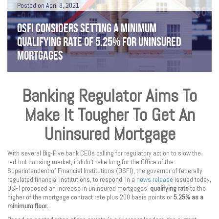
Posted on April 8, 2021
OSFI CONSIDERS SETTING A MINIMUM
QUALIFYING RATE OF 5.25% FOR UNINSURED
MORTGAGES
Banking Regulator Aims To
Make It Tougher To Get An
Uninsured Mortgage
With several Big-Five bank CEOs calling for regulatory action to slow the
red-hot housing market, it didn’t take long for the Office of the
Superintendent of Financial Institutions (OSFI), the governor of federally
regulated financial institutions, to respond. In a
news release
issued today,
OSFI proposed an increase in uninsured mortgages’
qualifying rate
to the
higher of the mortgage contract rate plus 200 basis points or
5.25% as a
minimum floor.