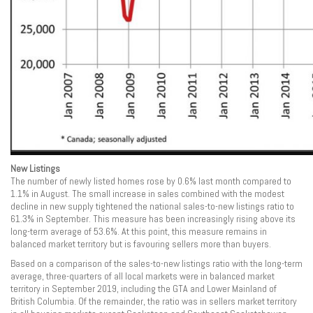
New Listings
The number of newly listed homes rose by 0.6% last month compared to
1.1% in August. The small increase in sales combined with the modest
decline in new supply tightened the national sales-to-new listings ratio to
61.3% in September. This measure has been increasingly rising above its
long-term average of 53.6%. At this point, this measure remains in
balanced market territory but is favouring sellers more than buyers.
Based on a comparison of the sales-to-new listings ratio with the long-term
average, three-quarters of all local markets were in balanced market
territory in September 2019, including the GTA and Lower Mainland of
British Columbia. Of the remainder, the ratio was in sellers market territory