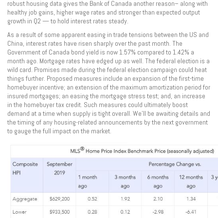
robust housing data gives the Bank of Canada another reason– along with
healthy job gains, higher wage rates and stronger than expected output
growth in Q2 — to hold interest rates steady.
As a result of some apparent easing in trade tensions between the US and
China, interest rates have risen sharply over the past month. The
Government of Canada bond yield is now 1.57% compared to 1.42% a
month ago. Mortgage rates have edged up as well. The federal election is a
wild card. Promises made during the federal election campaign could heat
things further. Proposed measures include an expansion of the first-time
homebuyer incentive; an extension of the maximum amortization period for
insured mortgages; an easing the mortgage stress test; and, an increase
in the homebuyer tax credit. Such measures could ultimately boost
demand at a time when supply is tight overall. We’ll be awaiting details and
the timing of any housing-related announcements by the next government
to gauge the full impact on the market.