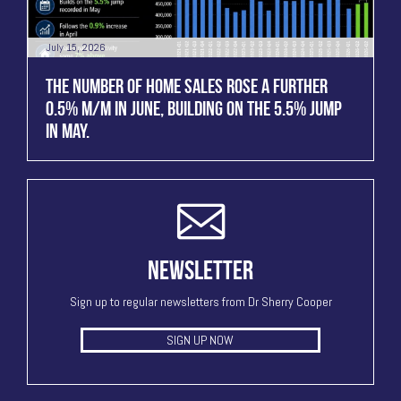
July 15, 2026
THE NUMBER OF HOME SALES ROSE A FURTHER
0.5% M/M IN JUNE, BUILDING ON THE 5.5% JUMP
IN MAY.
NEWSLETTER
Sign up to regular newsletters from Dr Sherry Cooper
SIGN UP NOW