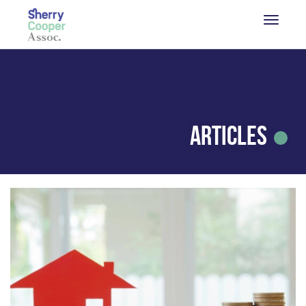
Articles