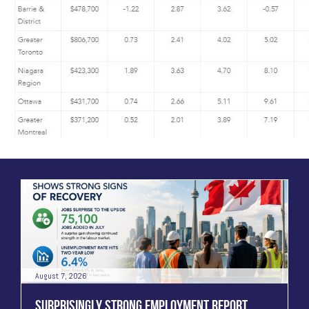
August 7, 2026
SURPRISINGLY STRONG EMPLOYMENT REPORT