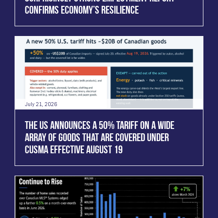
CONFIRMS ECONOMY’S RESILIENCE
July 21, 2026
THE US ANNOUNCES A 50% TARIFF ON A WIDE
ARRAY OF GOODS THAT ARE COVERED UNDER
CUSMA EFFECTIVE AUGUST 19