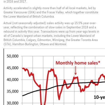
in 2016 and 2017.
Activity accelerated in slightly more than half of all local markets, led by
Greater Vancouver (GVA) and the Fraser Valley, which together constitute
the Lower Mainland of British Columbia.
Actual (not seasonally adjusted) sales activity was up 15.5% year-over-
year, reflecting the combination of slow sales in September 2018 and a
rebound in activity this year. Transactions were up from year-ago levels in
all of Canada’s largest urban markets, including the Lower Mainland of
British Columbia, Calgary, Edmonton, Winnipeg, the Greater Toronto Area
(GTA), Hamilton-Burlington, Ottawa and Montreal.