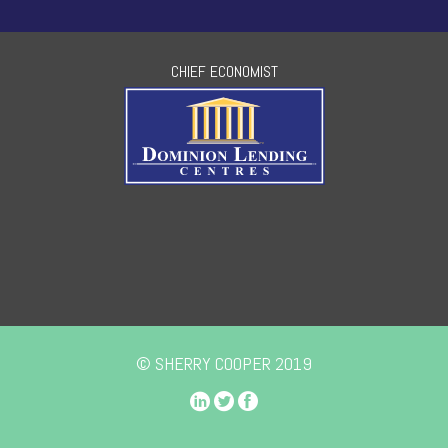
CHIEF ECONOMIST
© SHERRY COOPER 2019