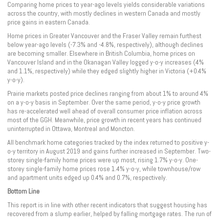
Comparing home prices to year-ago levels yields considerable variations
across the country, with mostly declines in western Canada and mostly
price gains in eastern Canada.
Home prices in Greater Vancouver and the Fraser Valley remain furthest
below year-ago levels (-7.3% and -4.8%, respectively), although declines
are becoming smaller. Elsewhere in British Columbia, home prices on
Vancouver Island and in the Okanagan Valley logged y-o-y increases (4%
and 1.1%, respectively) while they edged slightly higher in Victoria (+0.4%
y-o-y).
Prairie markets posted price declines ranging from about 1% to around 4%
on a y-o-y basis in September. Over the same period, y-o-y price growth
has re-accelerated well ahead of overall consumer price inflation across
most of the GGH. Meanwhile, price growth in recent years has continued
uninterrupted in Ottawa, Montreal and Moncton.
All benchmark home categories tracked by the index returned to positive y-
o-y territory in August 2019 and gains further increased in September. Two-
storey single-family home prices were up most, rising 1.7% y-o-y. One-
storey single-family home prices rose 1.4% y-o-y, while townhouse/row
and apartment units edged up 0.4% and 0.7%, respectively.
Bottom Line
This report is in line with other recent indicators that suggest housing has
recovered from a slump earlier, helped by falling mortgage rates. The run of