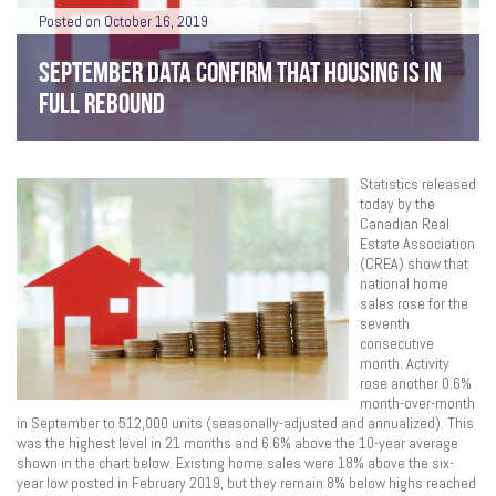
Posted on October 16, 2019
SEPTEMBER DATA CONFIRM THAT HOUSING IS IN
FULL REBOUND
Statistics released
today by the
Canadian Real
Estate Association
(CREA) show that
national home
sales rose for the
seventh
consecutive
month. Activity
rose another 0.6%
month-over-month
in September to 512,000 units (seasonally-adjusted and annualized). This
was the highest level in 21 months and 6.6% above the 10-year average
shown in the chart below. Existing home sales were 18% above the six-
year low posted in February 2019, but they remain 8% below highs reached