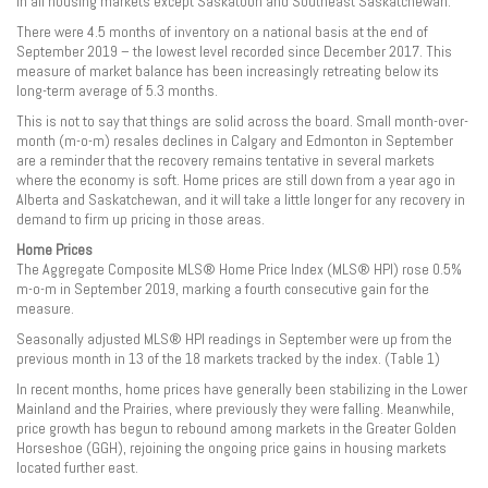
in all housing markets except Saskatoon and Southeast Saskatchewan.
There were 4.5 months of inventory on a national basis at the end of
September 2019 – the lowest level recorded since December 2017. This
measure of market balance has been increasingly retreating below its
long-term average of 5.3 months.
This is not to say that things are solid across the board. Small month-over-
month (m-o-m) resales declines in Calgary and Edmonton in September
are a reminder that the recovery remains tentative in several markets
where the economy is soft. Home prices are still down from a year ago in
Alberta and Saskatchewan, and it will take a little longer for any recovery in
demand to firm up pricing in those areas.
Home Prices
The Aggregate Composite MLS® Home Price Index (MLS® HPI) rose 0.5%
m-o-m in September 2019, marking a fourth consecutive gain for the
measure.
Seasonally adjusted MLS® HPI readings in September were up from the
previous month in 13 of the 18 markets tracked by the index. (Table 1)
In recent months, home prices have generally been stabilizing in the Lower
Mainland and the Prairies, where previously they were falling. Meanwhile,
price growth has begun to rebound among markets in the Greater Golden
Horseshoe (GGH), rejoining the ongoing price gains in housing markets
located further east.