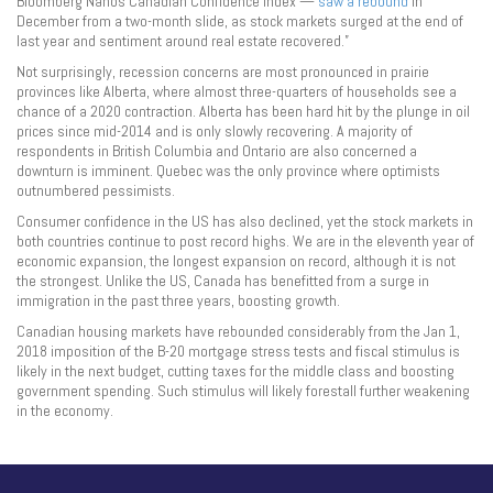
Bloomberg Nanos Canadian Confidence Index —
saw a rebound
in
December from a two-month slide, as stock markets surged at the end of
last year and sentiment around real estate recovered.”
Not surprisingly, recession concerns are most pronounced in prairie
provinces like Alberta, where almost three-quarters of households see a
chance of a 2020 contraction. Alberta has been hard hit by the plunge in oil
prices since mid-2014 and is only slowly recovering. A majority of
respondents in British Columbia and Ontario are also concerned a
downturn is imminent. Quebec was the only province where optimists
outnumbered pessimists.
Consumer confidence in the US has also declined, yet the stock markets in
both countries continue to post record highs. We are in the eleventh year of
economic expansion, the longest expansion on record, although it is not
the strongest. Unlike the US, Canada has benefitted from a surge in
immigration in the past three years, boosting growth.
Canadian housing markets have rebounded considerably from the Jan 1,
2018 imposition of the B-20 mortgage stress tests and fiscal stimulus is
likely in the next budget, cutting taxes for the middle class and boosting
government spending. Such stimulus will likely forestall further weakening
in the economy.