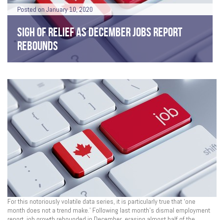
Posted on January 10, 2020
SIGH OF RELIEF AS DECEMBER JOBS REPORT
REBOUNDS
For this notoriously volatile data series, it is particularly true that ‘one
month does not a trend make.’ Following last month’s dismal employment
report, job growth rebounded in December, erasing almost half of the