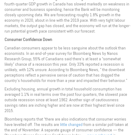
fourth-quarter GDP growth in Canada has slowed markedly on weakness in
consumer and business spending; hence the Bank will be monitoring
closely upcoming data. We are forecasting roughly 1.8% growth in the
economy in 2020, about in line with the 2019 pace. With very tight labour
markets, the output gap has closed, and the economy will run at the longer-
run potential growth pace consistent with our forecast.
Consumer Confidence Down
Canadian consumers appear to be less sanguine about the outlook than
economists. In an end-of-year survey for Bloomberg News by Nanos
Research Group, 55% of Canadians said there’s at least a “somewhat
likely” chance of a recession this year. Only 33% reported a recession is
unlikely, with 12% unsure. According to Bloomberg News, ” the downbeat
perceptions reflect a pervasive sense of caution that has dogged the
country’s households for more than a year and impacted their behaviour.”
Excluding housing, annual growth in total household consumption has
averaged 1.1% in real terms over the past four quarters, the slowest pace
outside recession since at least 1962. Another sign of cautiousness:
savings rates are inching higher and are now at their highest level since
2015.
Bloomberg reports that “there are also indications that consumer worries
have levelled off. The results are
little changed
from a similar poll taken at
the end of November. A separate gauge of consumer confidence — the