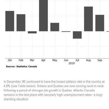
In December, BC continued to have the lowest jobless rate in the country at
4.8% (see Table below). Ontario and Quebec are now running neck-in-neck
following a period of stronger job growth in Quebec. Atlantic Canada
remains in the last place with secularly high unemployment rates–a long-
standing situation.