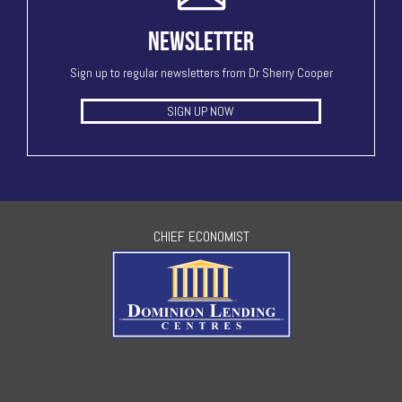
NEWSLETTER
Sign up to regular newsletters from Dr Sherry Cooper
SIGN UP NOW
CHIEF ECONOMIST