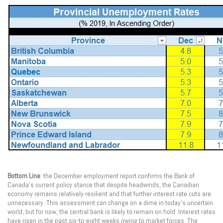
Bottom Line
: the December employment report confirms the Bank of
Canada’s current policy stance that despite headwinds, the Canadian
economy remains relatively resilient and that further interest rate cuts are
unnecessary. This assessment can change on a dime in today’s uncertain
world, but for now, the central bank is likely to remain on hold. Interest rates
have risen in the past six-to-eight weeks owing to market forces. The