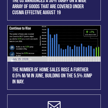
THE US ANNOUNCES A 50% TARIFF ON A WIDE
ARRAY OF GOODS THAT ARE COVERED UNDER
CUSMA EFFECTIVE AUGUST 19
July 15, 2026
THE NUMBER OF HOME SALES ROSE A FURTHER
0.5% M/M IN JUNE, BUILDING ON THE 5.5% JUMP
IN MAY.