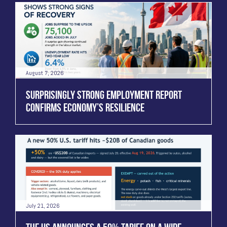
August 7, 2026
SURPRISINGLY STRONG EMPLOYMENT REPORT
CONFIRMS ECONOMY’S RESILIENCE
July 21, 2026