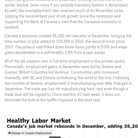
earlier decline (even more if you exclude transitory factors in November).
As well, the unemployment rate reversed much of its November spike,
capping the second-best year of job growth since the recession and
supporting the Bank of Canada’s view that the Canadian economy is
resilient.
Canada’s economy created 35,200 net new jobs in December, bringing the
total number of jobs added to 320,300 in 2019, the second-most since
2007. The jobless rate ticked down three basis points to 5.6% and wage
gains decelerated to a still-healthy 3.8% from a year earlier.
All of the job creation was in full-time employment in the private sector.
Provincially, employment gains in December were led by Ontario and
Quebec; British Columbia led declines. Construction jobs increased
markedly, with BC and Ontario contributing the most to the rise. Following
two months of decline, employment in manufacturing was little changed in
December. The trade war has hit manufacturing hard, and even though a
trade deal will be signed by China and the US next week, it does not
eliminate the bulk of the tariffs imposed in the past year.