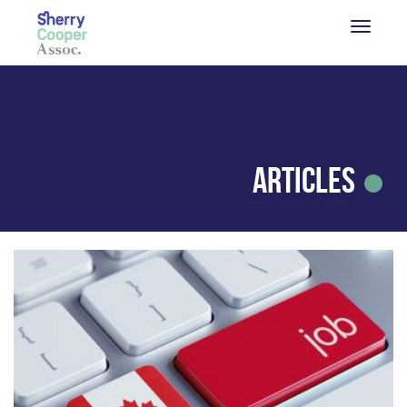
Articles