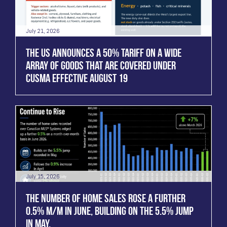
July 21, 2026
THE US ANNOUNCES A 50% TARIFF ON A WIDE
ARRAY OF GOODS THAT ARE COVERED UNDER
CUSMA EFFECTIVE AUGUST 19
July 15, 2026
THE NUMBER OF HOME SALES ROSE A FURTHER
0.5% M/M IN JUNE, BUILDING ON THE 5.5% JUMP
IN MAY.