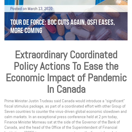
Posted on March 13, 2020
TOUR DE FORCE: BOC CUTS AGAIN, OSFI EASES,
MORE COMING
Extraordinary Coordinated
Policy Actions To Ease the
Economic Impact of Pandemic
In Canada
Prime Minister Justin Trudeau said Canada would introduce a “significant”
fiscal stimulus package, as part of a coordinated effort with other Group of
Seven countries to counter the virus-driven global economic slowdown and
calm markets. In an exceptional press conference held at 2 pm today,
Finance Minister Morneau sat at the side of the Governor of the Bank of
Canada, and the head of the Office of the Superintendent of Financial