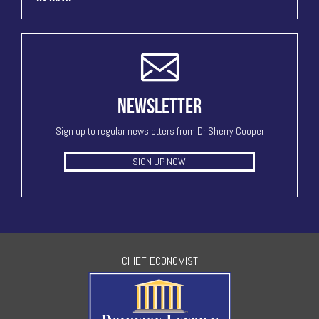
NEWSLETTER
Sign up to regular newsletters from Dr Sherry Cooper
SIGN UP NOW
CHIEF ECONOMIST