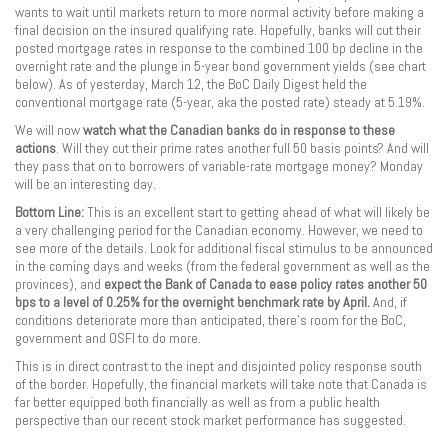
wants to wait until markets return to more normal activity before making a
final decision on the insured qualifying rate. Hopefully, banks will cut their
posted mortgage rates in response to the combined 100 bp decline in the
overnight rate and the plunge in 5-year bond government yields (see chart
below). As of yesterday, March 12, the BoC Daily Digest held the
conventional mortgage rate (5-year, aka the posted rate) steady at 5.19%.
We will now
watch what the Canadian banks do in response to these
actions
. Will they cut their prime rates another full 50 basis points? And will
they pass that on to borrowers of variable-rate mortgage money? Monday
will be an interesting day.
Bottom Line:
This is an excellent start to getting ahead of what will likely be
a very challenging period for the Canadian economy. However, we need to
see more of the details. Look for additional fiscal stimulus to be announced
in the coming days and weeks (from the federal government as well as the
provinces), and
expect the Bank of Canada to ease policy rates another 50
bps to a level of 0.25% for the overnight benchmark rate by April.
And, if
conditions deteriorate more than anticipated, there’s room for the BoC,
government and OSFI to do more.
This is in direct contrast to the inept and disjointed policy response south
of the border. Hopefully, the financial markets will take note that Canada is
far better equipped both financially as well as from a public health
perspective than our recent stock market performance has suggested.