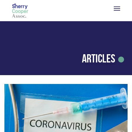
Articles