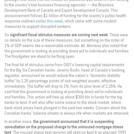
to the country’s two business financing agencies — the Business
Development Bank of Canada and Export Development Canada. This
announcement follows $1 billion of funding for the country’s public health
response outlined
earlier this week
, which came with some modest
measures to support disrupted workers.
So
significant
fiscal stimulus measures are coming next week
. There were
no details on the size of these measures, but something on the order of
1% of GDP seems like a reasonable estimate. Mr. Morneau also noted that
the government is looking at providing direct aid to individuals and families.
The floodgates are about to be flung open.
The final bit of stimulus came from OSFI’s lowering capital requirements
for the Big Six Canadian banks. Jeremy Rudin, head of Canada’s banking
regulator, announced he would reduce the nation’s “domestic stability
buffer” by 1.25 percentage points of risk-weighted assets, effective
immediately. The buffer will drop to 1%, from its prior level of 2.25%. He
said that the government is looking at providing direct aid to individuals
and families. This action will free up about $300 bln in funds for the big
banks to lend. It will also offer some solace to the stock market, where
bank stock prices have plunged in the past two weeks. Concern about the
Canadian banks’ balance sheets is always rife when markets are stressed.
In another move,
the government announced that it is suspending
consultation on the proposed change to the uninsured mortgage stress
test.
The insured stress test revision will start on April 6 as planned. OSFI