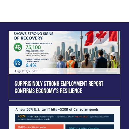
August 7, 2026
SURPRISINGLY STRONG EMPLOYMENT REPORT
CONFIRMS ECONOMY’S RESILIENCE