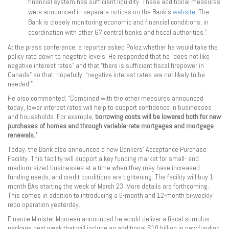
financial system has sufficient liquidity. These additional measures
were announced in separate notices on the Bank’s
website
. The
Bank is closely monitoring economic and financial conditions, in
coordination with other G7 central banks and fiscal authorities.”
At the press conference, a reporter asked Poloz whether he would take the
policy rate down to negative levels. He responded that he “does not like
negative interest rates” and that “there is sufficient fiscal firepower in
Canada” so that, hopefully, “negative interest rates are not likely to be
needed.”
He also commented: “Combined with the other measures announced
today, lower interest rates will help to support confidence in businesses
and households. For example,
borrowing costs will be lowered both for new
purchases of homes and through variable-rate mortgages and mortgage
renewals.”
Today, the Bank also announced a new Bankers’ Acceptance Purchase
Facility. This facility will support a key funding market for small- and
medium-sized businesses at a time when they may have increased
funding needs, and credit conditions are tightening. The facility will buy 1-
month BAs starting the week of March 23. More details are forthcoming.
This comes in addition to introducing a 6-month and 12-month bi-weekly
repo operation yesterday.
Finance Minister Morneau announced he would deliver a fiscal stimulus
package next week that will include an additional $10 billion in new funding