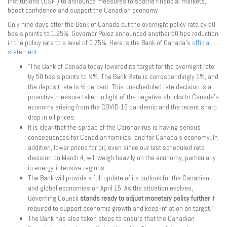
Institutions (OSFI) to announce measures to soothe financial markets,
boost confidence and support the Canadian economy.
Only nine days after the Bank of Canada cut the overnight policy rate by 50
basis points to 1.25%, Governor Poloz announced another 50 bps reduction
in the policy rate to a level of 0.75%. Here is the Bank of Canada’s
official
statement
:
“The Bank of Canada today lowered its target for the overnight rate
by 50 basis points to ¾%. The Bank Rate is correspondingly 1%, and
the deposit rate is ½ percent. This unscheduled rate decision is a
proactive measure taken in light of the negative shocks to Canada’s
economy arising from the COVID-19 pandemic and the recent sharp
drop in oil prices.
It is clear that the spread of the Coronavirus is having serious
consequences for Canadian families, and for Canada’s economy. In
addition, lower prices for oil, even since our last scheduled rate
decision on March 4, will weigh heavily on the economy, particularly
in energy-intensive regions.
The Bank will provide a full update of its outlook for the Canadian
and global economies on April 15. As the situation evolves,
Governing Council
stands ready to adjust monetary policy further
if
required to support economic growth and keep inflation on target.”
The Bank has also taken steps to ensure that the Canadian