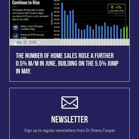
July 15, 2026
THE NUMBER OF HOME SALES ROSE A FURTHER
0.5% M/M IN JUNE, BUILDING ON THE 5.5% JUMP
IN MAY.
NEWSLETTER
Sign up to regular newsletters from Dr Sherry Cooper