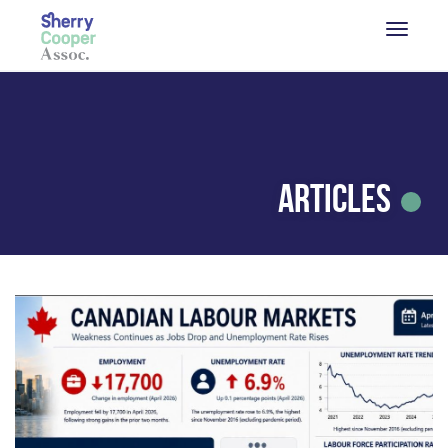
Articles