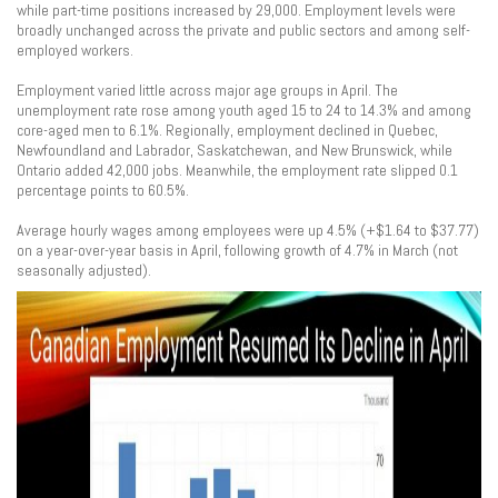
while part-time positions increased by 29,000. Employment levels were
broadly unchanged across the private and public sectors and among self-
employed workers.
Employment varied little across major age groups in April. The
unemployment rate rose among youth aged 15 to 24 to 14.3% and among
core-aged men to 6.1%. Regionally, employment declined in Quebec,
Newfoundland and Labrador, Saskatchewan, and New Brunswick, while
Ontario added 42,000 jobs. Meanwhile, the employment rate slipped 0.1
percentage points to 60.5%.
Average hourly wages among employees were up 4.5% (+$1.64 to $37.77)
on a year-over-year basis in April, following growth of 4.7% in March (not
seasonally adjusted).