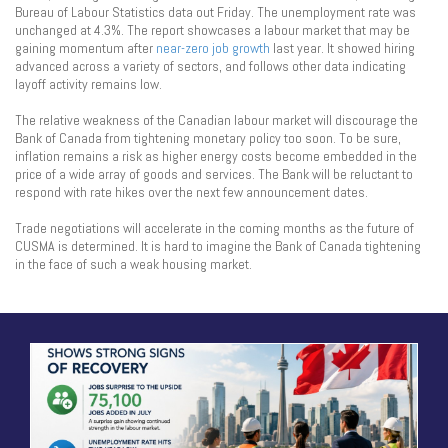
Bureau of Labour Statistics data out Friday. The unemployment rate was
unchanged at 4.3%. The report showcases a labour market that may be
gaining momentum after
near-zero job growth
last year. It showed hiring
advanced across a variety of sectors, and follows other data indicating
layoff activity remains low.
The relative weakness of the Canadian labour market will discourage the
Bank of Canada from tightening monetary policy too soon. To be sure,
inflation remains a risk as higher energy costs become embedded in the
price of a wide array of goods and services. The Bank will be reluctant to
respond with rate hikes over the next few announcement dates.
Trade negotiations will accelerate in the coming months as the future of
CUSMA is determined. It is hard to imagine the Bank of Canada tightening
in the face of such a weak housing market.