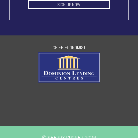
SIGN UP NOW
CHIEF ECONOMIST
© SHERRY COOPER 2026