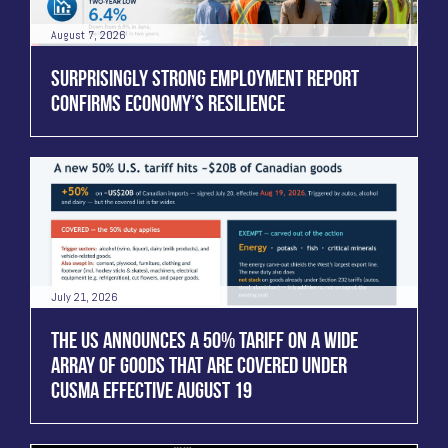
August 7, 2026
SURPRISINGLY STRONG EMPLOYMENT REPORT
CONFIRMS ECONOMY’S RESILIENCE
July 21, 2026
THE US ANNOUNCES A 50% TARIFF ON A WIDE
ARRAY OF GOODS THAT ARE COVERED UNDER
CUSMA EFFECTIVE AUGUST 19