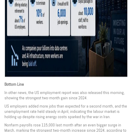
Bottom Line
In other news, the US employment report was also released this morning,
showing the strongest two-month gain since 2024.
US employers added more jobs than expected for a second month, and the
unemployment rate held steady in April, indicating the labour market is
holding up despite rising energy costs sparked by the war in Iran.
Nonfarm payrolls rose 115,000 last month after an even bigger surge in
March, marking the strongest two-month increase since 2024, according to