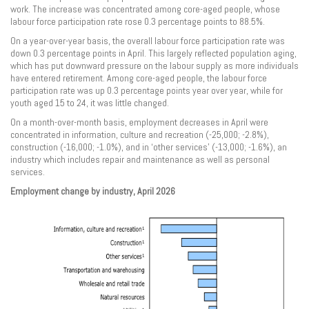
work. The increase was concentrated among core-aged people, whose
labour force participation rate rose 0.3 percentage points to 88.5%.
On a year-over-year basis, the overall labour force participation rate was
down 0.3 percentage points in April. This largely reflected population aging,
which has put downward pressure on the labour supply as more individuals
have entered retirement. Among core-aged people, the labour force
participation rate was up 0.3 percentage points year over year, while for
youth aged 15 to 24, it was little changed.
On a month-over-month basis, employment decreases in April were
concentrated in information, culture and recreation (-25,000; -2.8%),
construction (-16,000; -1.0%), and in ‘other services’ (-13,000; -1.6%), an
industry which includes repair and maintenance as well as personal
services.
Employment change by industry, April 2026