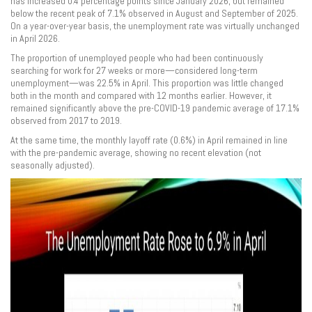
has increased 0.4 percentage points since January 2026, but remained
below the recent peak of 7.1% observed in August and September of 2025.
On a year-over-year basis, the unemployment rate was virtually unchanged
in April 2026.
The proportion of unemployed people who had been continuously
searching for work for 27 weeks or more—considered long-term
unemployment—was 22.5% in April. This proportion was little changed
both in the month and compared with 12 months earlier. However, it
remained significantly above the pre-COVID-19 pandemic average of 17.1%
observed from 2017 to 2019.
At the same time, the monthly layoff rate (0.6%) in April remained in line
with the pre-pandemic average, showing no recent elevation (not
seasonally adjusted).