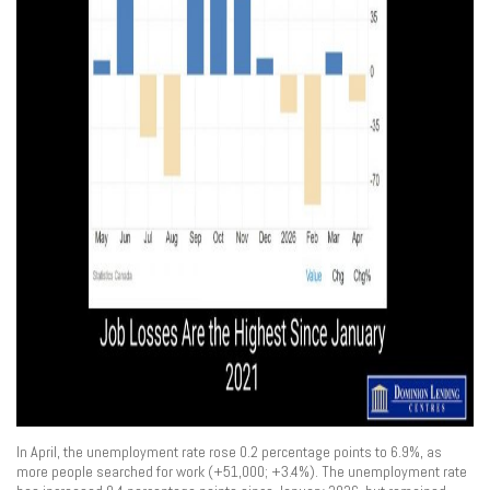
In April, the unemployment rate rose 0.2 percentage points to 6.9%, as
more people searched for work (+51,000; +3.4%). The unemployment rate