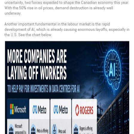
uncertainty, two forces expected to shape the Canadian economy this year.
With the 50% rise in oil prices, demand destruction is already well
underway.
Another important fundamental in the labour market is the rapid
development of AI, which is already causing enormous layoffs, especially in
the U.S. See the chart below.