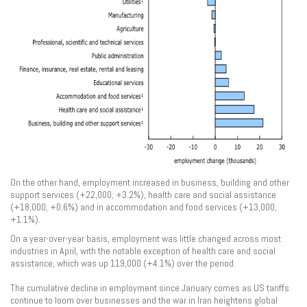
On the other hand, employment increased in business, building and other
support services (+22,000; +3.2%), health care and social assistance
(+18,000; +0.6%) and in accommodation and food services (+13,000;
+1.1%).
On a year-over-year basis, employment was little changed across most
industries in April, with the notable exception of health care and social
assistance, which was up 119,000 (+4.1%) over the period.
The cumulative decline in employment since January comes as US tariffs
continue to loom over businesses and the war in Iran heightens global