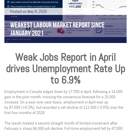
Posted on May 8, 2026
WEAKEST LABOUR MARKET REPORT SINCE
JANUARY 2021
Weak Jobs Report in April
drives Unemployment Rate Up
to 6.9%
Employment in Canada edged down by 17,700 in April, following a 14,000
gain in the prior month, missing the consensus forecast for a 15,000
increase. On a year-over-year basis, employment in April was up
by 67,000 (+0.3%), but recorded a net decline of 112,000 (-0.5%) over the
first four months of 2026.
The result marked a second straight month of limited movement after
February’s sharp 84,000-job decline. Full-time employment fell by 47,000,