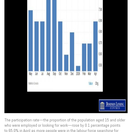
The participation rate—the proportion of the population aged 15 and older
who were employed or looking for work—rose by 0.1 percentage points
to 65.0% in April as more people were in the labour force searching for