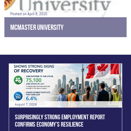
Posted on April 8, 2015
MCMASTER UNIVERSITY
August 7, 2026
SURPRISINGLY STRONG EMPLOYMENT REPORT
CONFIRMS ECONOMY’S RESILIENCE