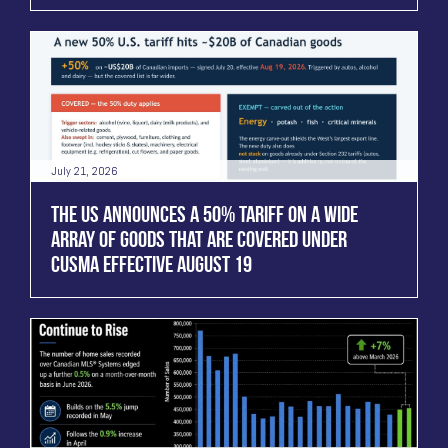
July 21, 2026
THE US ANNOUNCES A 50% TARIFF ON A WIDE
ARRAY OF GOODS THAT ARE COVERED UNDER
CUSMA EFFECTIVE AUGUST 19