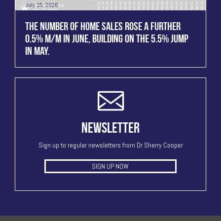
July 15, 2026
THE NUMBER OF HOME SALES ROSE A FURTHER
0.5% M/M IN JUNE, BUILDING ON THE 5.5% JUMP
IN MAY.
NEWSLETTER
Sign up to regular newsletters from Dr Sherry Cooper
SIGN UP NOW