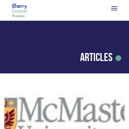
Articles