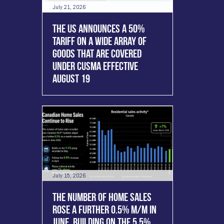
July 21, 2026
THE US ANNOUNCES A 50%
TARIFF ON A WIDE ARRAY OF
GOODS THAT ARE COVERED
UNDER CUSMA EFFECTIVE
AUGUST 19
July 15, 2026
THE NUMBER OF HOME SALES
ROSE A FURTHER 0.5% M/M IN
JUNE, BUILDING ON THE 5.5%