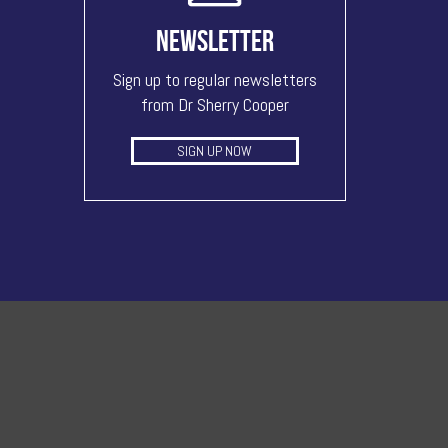
NEWSLETTER
Sign up to regular newsletters
from Dr Sherry Cooper
SIGN UP NOW