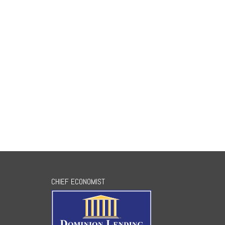
CHIEF ECONOMIST