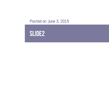
Posted on June 3, 2015
SLIDE2