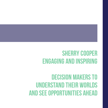
SHERRY COOPER
ENGAGING AND INSPIRING
DECISION MAKERS TO
UNDERSTAND THEIR WORLDS
AND SEE OPPORTUNITIES AHEAD