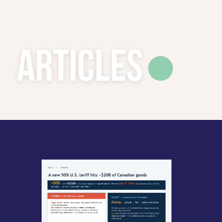
Articles