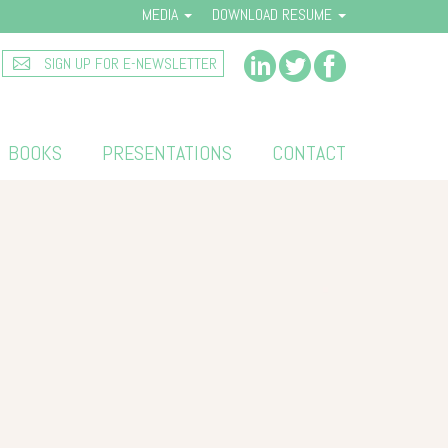
MEDIA
DOWNLOAD RESUME
SIGN UP FOR E-NEWSLETTER
BOOKS
PRESENTATIONS
CONTACT