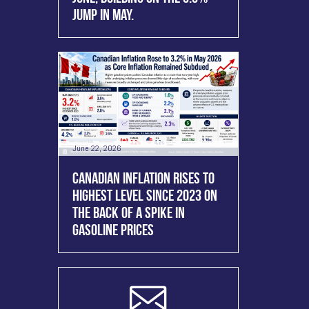
JUMP IN MAY.
June 22, 2026
CANADIAN INFLATION RISES TO
HIGHEST LEVEL SINCE 2023 ON
THE BACK OF A SPIKE IN
GASOLINE PRICES