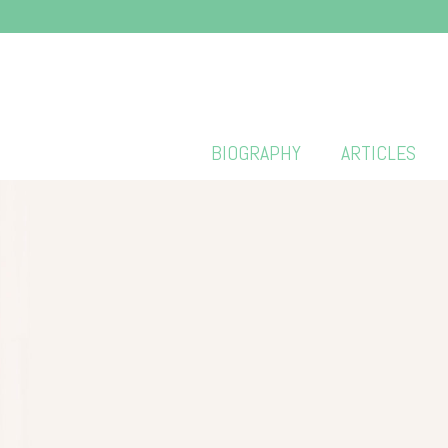
BIOGRAPHY
ARTICLES