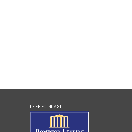
CHIEF ECONOMIST