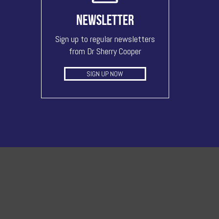
NEWSLETTER
Sign up to regular newsletters
from Dr Sherry Cooper
SIGN UP NOW