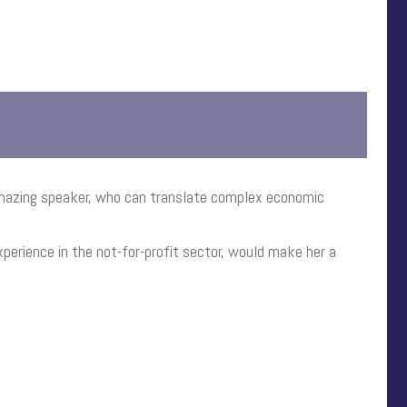
 amazing speaker, who can translate complex economic
perience in the not-for-profit sector, would make her a