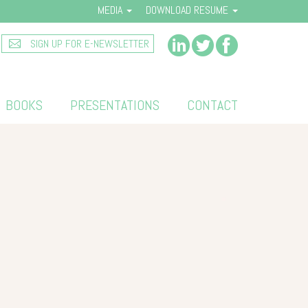
MEDIA
DOWNLOAD RESUME
SIGN UP FOR E-NEWSLETTER
BOOKS
PRESENTATIONS
CONTACT