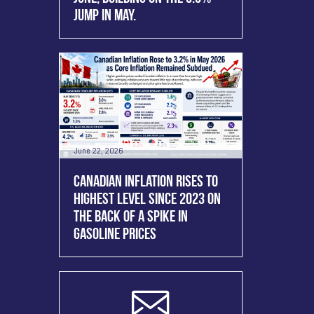
JUMP IN MAY.
June 22, 2026
CANADIAN INFLATION RISES TO
HIGHEST LEVEL SINCE 2023 ON
THE BACK OF A SPIKE IN
GASOLINE PRICES