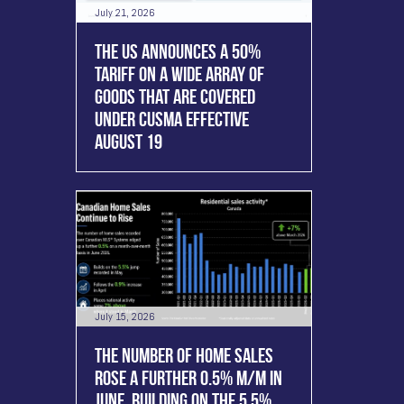
July 21, 2026
THE US ANNOUNCES A 50%
TARIFF ON A WIDE ARRAY OF
GOODS THAT ARE COVERED
UNDER CUSMA EFFECTIVE
AUGUST 19
July 15, 2026
THE NUMBER OF HOME SALES
ROSE A FURTHER 0.5% M/M IN
JUNE, BUILDING ON THE 5.5%