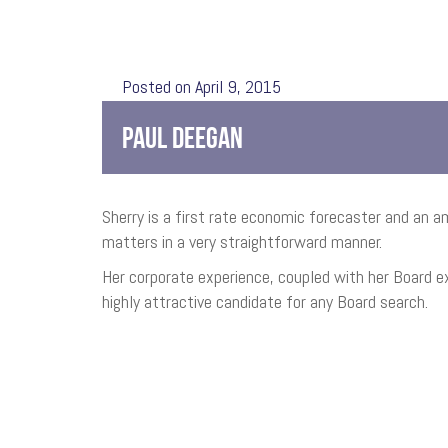
Posted on April 9, 2015
PAUL DEEGAN
Sherry is a first rate economic forecaster and an
matters in a very straightforward manner.
Her corporate experience, coupled with her Board ex
highly attractive candidate for any Board search.