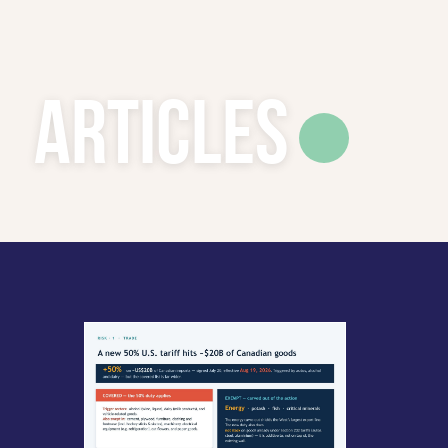
Articles