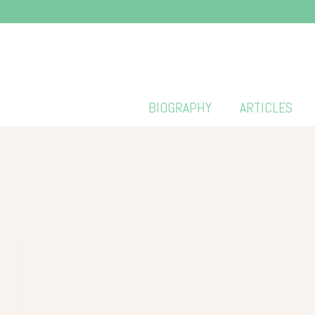
BIOGRAPHY
ARTICLES